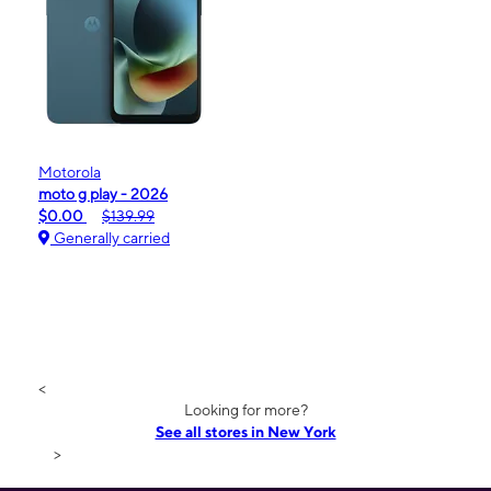
Motorola
moto g play - 2026
$0.00
$139.99
Generally carried
<
Looking for more?
See all stores in New York
>