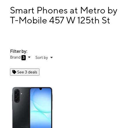
Mon:
10:00 am - 8:00 pm
Tues:
10:00 am - 8:00 pm
Smart Phones at Metro by
Wed:
10:00 am - 8:00 pm
T-Mobile 457 W 125th St
Thurs:
10:00 am - 8:00 pm
457 W 125th St New York, NY 10027
Filter by:
Brand
Sort by
3
See 3 deals