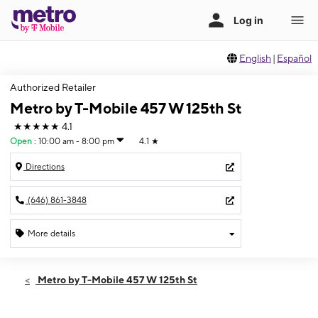
English
|
Español
Authorized Retailer
Metro by T-Mobile 457 W 125th St
★★★★★
4.1
Open
:
10:00 am - 8:00 pm
4.1
★
Directions
(646) 861-3848
More details
Open
Fri:
10:00 am - 8:00 pm
Metro by T-Mobile 457 W 125th St
Sat:
10:00 am - 8:00 pm
Sun:
11:00 am - 7:00 pm