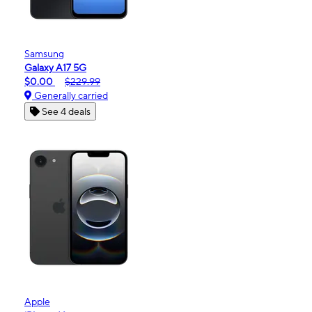
Samsung
Galaxy A17 5G
$0.00
$229.99
Generally carried
See 4 deals
Apple