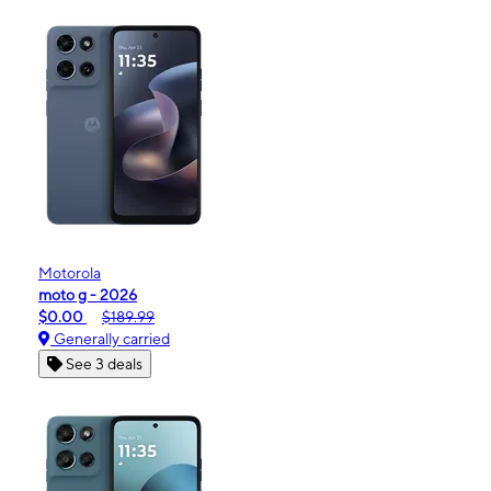
Motorola
moto g - 2026
$0.00
$189.99
Generally carried
See 3 deals