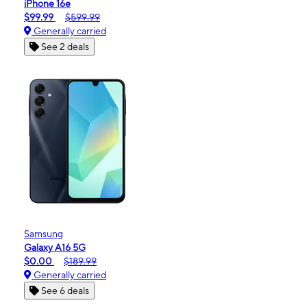
iPhone 16e
$99.99
$599.99
Generally carried
See 2 deals
Samsung
Galaxy A16 5G
$0.00
$189.99
Generally carried
See 6 deals