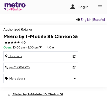
English
|
Español
Authorized Retailer
Metro by T-Mobile 86 Clinton St
★★★★★
4.0
Open
:
10:00 am - 8:00 pm
4.0
★
Directions
(646) 799-9925
More details
Open
Thurs:
10:00 am - 8:00 pm
Metro by T-Mobile 86 Clinton St
Fri:
10:00 am - 8:00 pm
Sat:
10:00 am - 8:00 pm