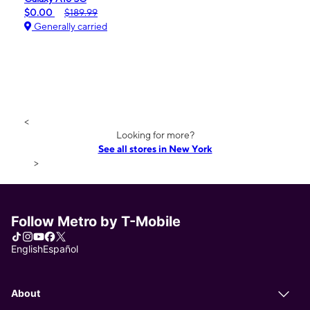
$0.00
$189.99
Generally carried
<
Looking for more?
See all stores in New York
>