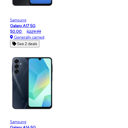
Samsung
Galaxy A17 5G
$0.00
$229.99
Generally carried
See 2 deals
Samsung
Galaxy A16 5G