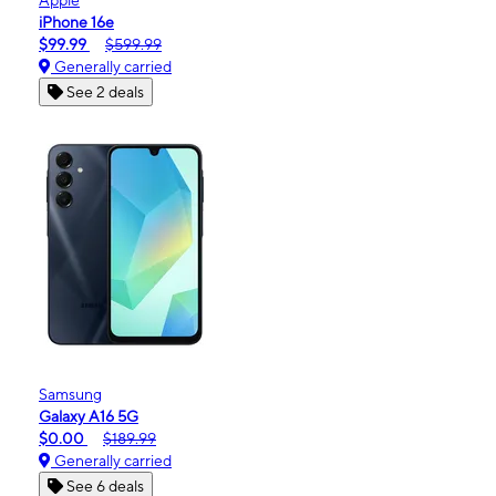
iPhone 16e
$99.99
$599.99
Generally carried
See 2 deals
Samsung
Galaxy A16 5G
$0.00
$189.99
Generally carried
See 6 deals