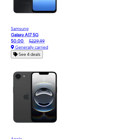
Samsung
Galaxy A17 5G
$0.00
$229.99
Generally carried
See 4 deals
Apple