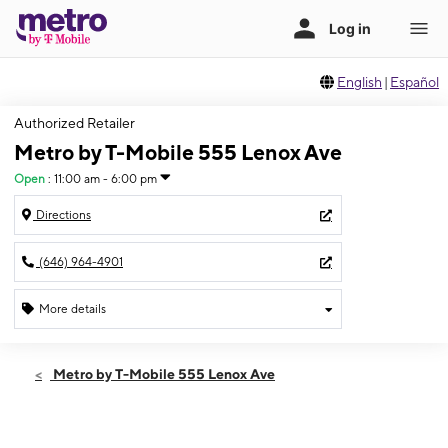
English
|
Español
Authorized Retailer
Metro by T-Mobile 555 Lenox Ave
Open
:
11:00 am - 6:00 pm
Directions
(646) 964-4901
More details
Open
Sun:
11:00 am - 6:00 pm
Metro by T-Mobile 555 Lenox Ave
Mon:
10:00 am - 7:00 pm
Tues:
10:00 am - 7:00 pm
Wed:
10:00 am - 7:00 pm