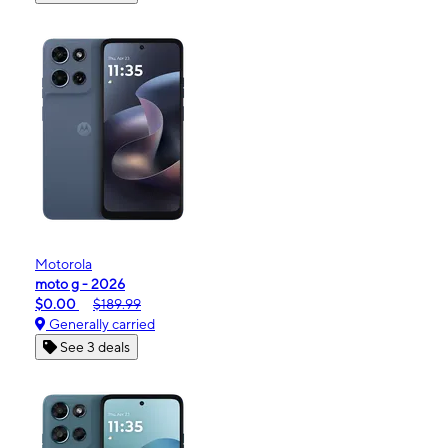
Motorola
moto g - 2026
$0.00
$189.99
Generally carried
See 3 deals