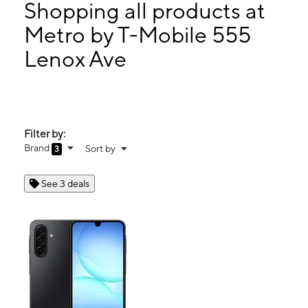
Thurs:
10:00 am - 7:00 pm
Shopping all products at
Fri:
10:00 am - 7:00 pm
Metro by T-Mobile 555
Sat:
10:00 am - 7:00 pm
Lenox Ave
555 Lenox Ave New York, NY 10037
Filter by:
Brand
Sort by
3
See 3 deals