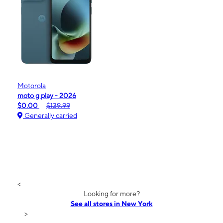
Motorola
moto g play - 2026
$0.00
$139.99
Generally carried
<
Looking for more?
See all stores in New York
>