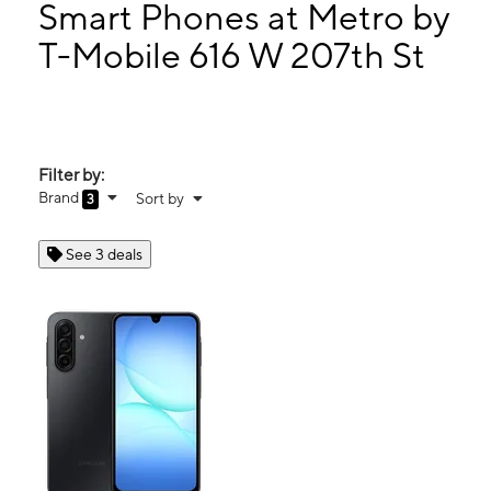
Mon:
10:00 am - 7:00 pm
Smart Phones at Metro by
Tues:
10:00 am - 7:00 pm
T-Mobile 616 W 207th St
Wed:
10:00 am - 7:00 pm
616 W 207th St New York, NY 10034
Filter by:
Brand
Sort by
3
See 3 deals