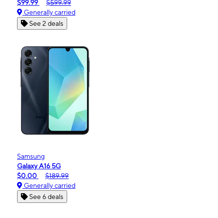
$99.99
$599.99
Generally carried
See 2 deals
Samsung
Galaxy A16 5G
$0.00
$189.99
Generally carried
See 6 deals