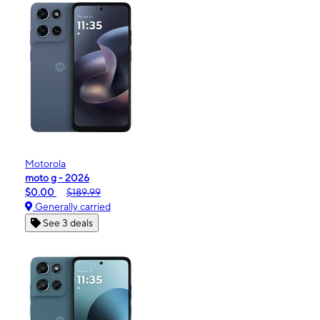
Motorola
moto g - 2026
$0.00
$189.99
Generally carried
See 3 deals