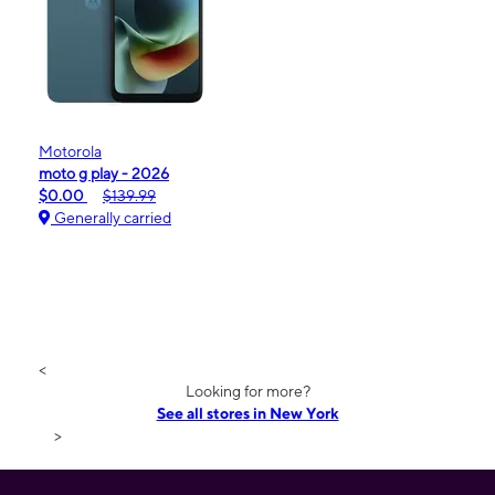
Motorola
moto g play - 2026
$0.00
$139.99
Generally carried
<
Looking for more?
See all stores in New York
>