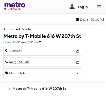
English
|
Español
Authorized Retailer
Metro by T-Mobile 616 W 207th St
Open
:
10:00 am - 7:00 pm
Directions
(646) 370-3988
More details
Open
Thurs:
10:00 am - 7:00 pm
Metro by T-Mobile 616 W 207th St
Fri:
10:00 am - 7:00 pm
Sat:
10:00 am - 7:00 pm
Sun:
12:00 pm - 5:00 pm