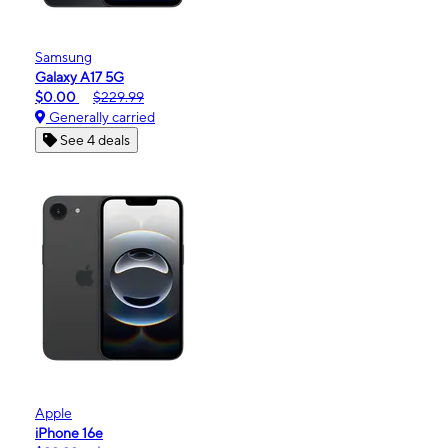
Samsung
Galaxy A17 5G
$0.00
$229.99
Generally carried
See 4 deals
Apple
iPhone 16e