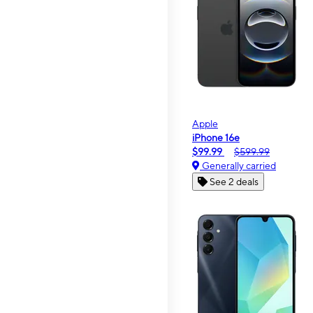
Apple
iPhone 16e
$99.99
$599.99
Generally carried
See 2 deals