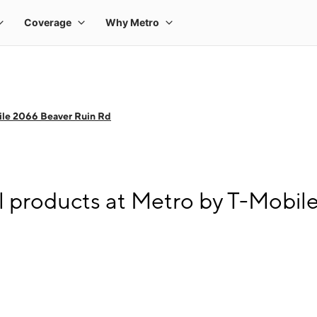
ile 2066 Beaver Ruin Rd
l products at Metro by T-Mobil