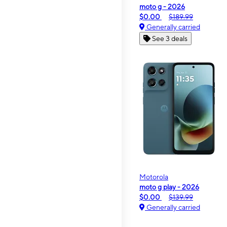
moto g - 2026
$0.00
$189.99
Generally carried
See 3 deals
Motorola
moto g play - 2026
$0.00
$139.99
Generally carried