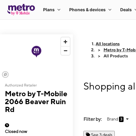
All locations
Metro by T-Mob
All Products
Shopping al
Authorized Retailer
Metro by T-Mobile
2066 Beaver Ruin
Rd
Filter by:
Brand
3
Closed now
See 3 deals