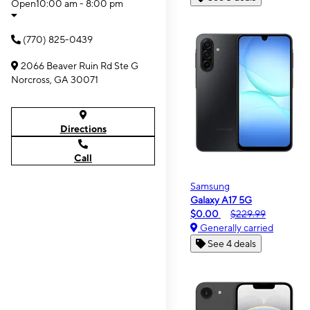
Open
10:00 am - 8:00 pm
(770) 825-0439
2066 Beaver Ruin Rd Ste G
Norcross, GA 30071
Directions
Call
Samsung
Galaxy A17 5G
$0.00
$229.99
Generally carried
See 4 deals