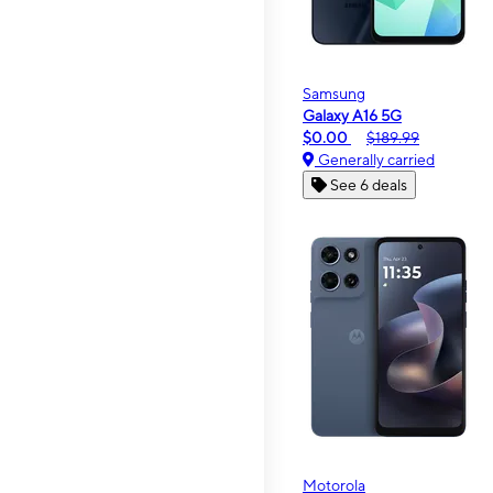
Samsung
Galaxy A16 5G
$0.00
$189.99
Generally carried
See 6 deals
Motorola