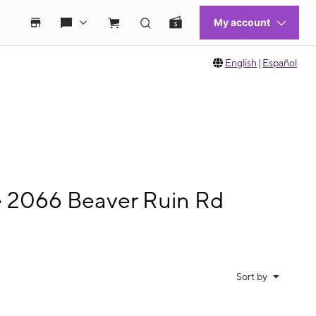
English
|
Español
e 2066 Beaver Ruin Rd
Sort by