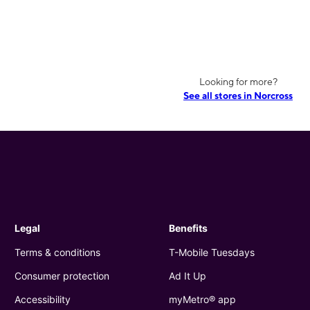
Looking for more?
See all stores in Norcross