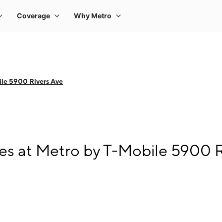
le 5900 Rivers Ave
s at Metro by T-Mobile 5900 R