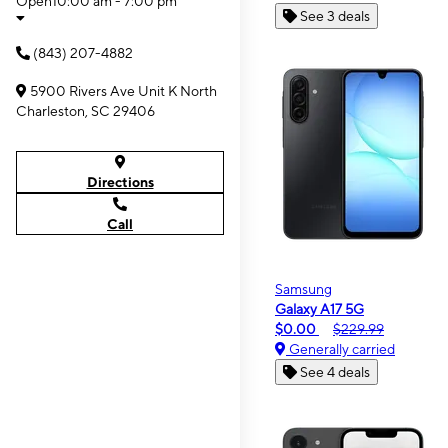
Open
10:00 am - 7:00 pm
See 3 deals
(843) 207-4882
5900 Rivers Ave Unit K North
Charleston, SC 29406
Directions
Call
Samsung
Galaxy A17 5G
$0.00
$229.99
Generally carried
See 4 deals