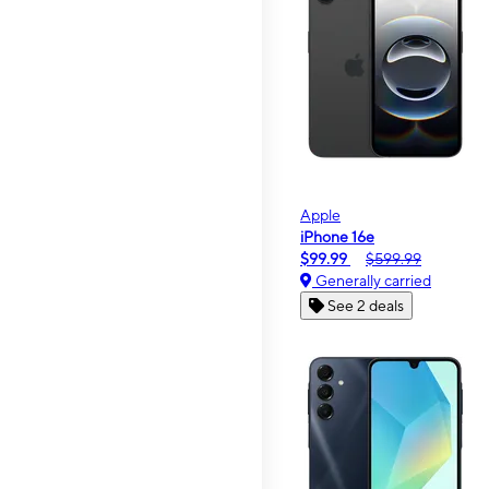
Apple
iPhone 16e
$99.99
$599.99
Generally carried
See 2 deals