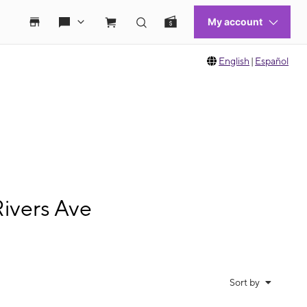
English
|
Español
ivers Ave
Sort by