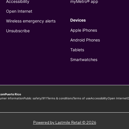
Powered by Lastmile Retail © 2026