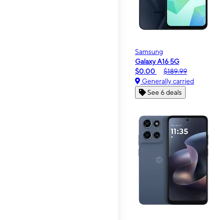
Samsung
Galaxy A16 5G
$0.00
$189.99
Generally carried
See 6 deals