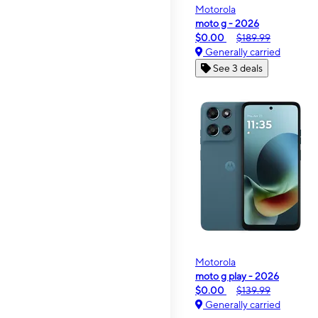
Motorola
moto g - 2026
$0.00
$189.99
Generally carried
See 3 deals
Motorola
moto g play - 2026
$0.00
$139.99
Generally carried