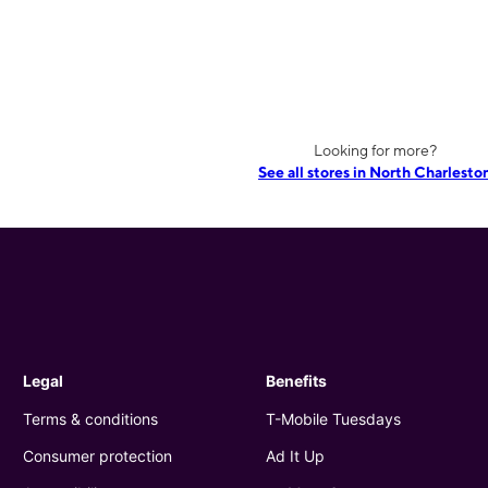
Looking for more?
See all stores in North Charlesto