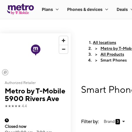
All locations
Metro by T-Mobi
All Products
Smart Phones
Authorized Retailer
Smart Phone
Metro by T-Mobile
5900 Rivers Ave
★★★★★
4.4
Filter by:
Brand
3
Closed now