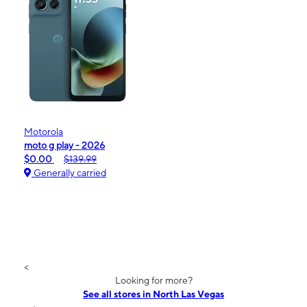
Motorola
moto g play - 2026
$0.00
$139.99
Generally carried
<
Looking for more?
See all stores in North Las Vegas