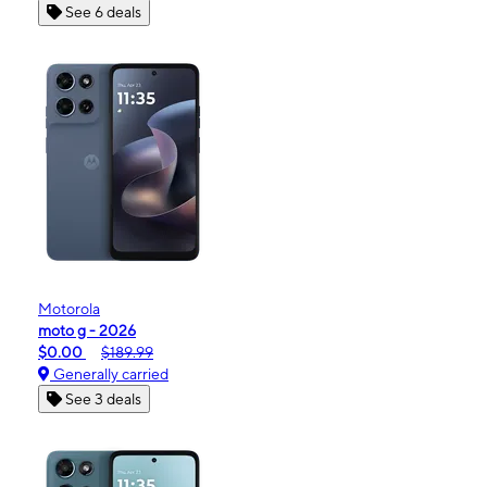
See 6 deals
Motorola
moto g - 2026
$0.00
$189.99
Generally carried
See 3 deals