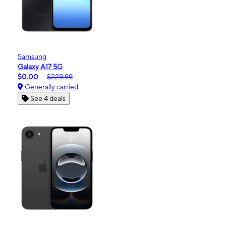
Samsung
Galaxy A17 5G
$0.00
$229.99
Generally carried
See 4 deals