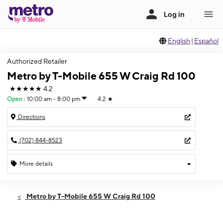
English
|
Español
Authorized Retailer
Metro by T-Mobile 655 W Craig Rd 100
★★★★★
4.2
Open
:
10:00 am - 8:00 pm
4.2
★
Directions
(702) 844-8523
More details
Open
Fri:
10:00 am - 8:00 pm
Metro by T-Mobile 655 W Craig Rd 100
Sat:
10:00 am - 8:00 pm
Sun:
11:00 am - 6:00 pm