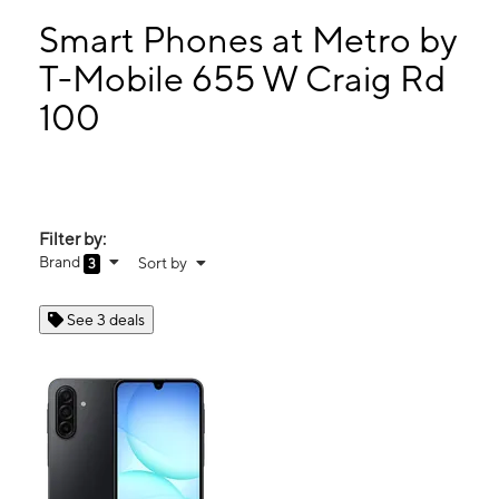
Mon:
10:00 am - 8:00 pm
Tues:
10:00 am - 8:00 pm
Smart Phones at Metro by
Wed:
10:00 am - 8:00 pm
T-Mobile 655 W Craig Rd
Thurs:
10:00 am - 8:00 pm
100
655 W Craig Rd 100 North Las Vegas, NV 89032
Filter by:
Brand
Sort by
3
See 3 deals