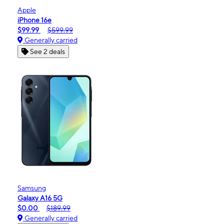
Apple
iPhone 16e
$99.99
$599.99
Generally carried
See 2 deals
Samsung
Galaxy A16 5G
$0.00
$189.99
Generally carried