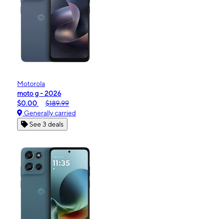
Motorola
moto g - 2026
$0.00
$189.99
Generally carried
See 3 deals