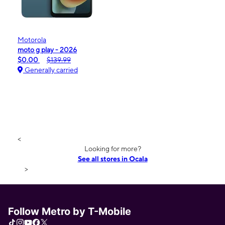
Motorola
moto g play - 2026
$0.00
$139.99
Generally carried
<
Looking for more?
See all stores in Ocala
>