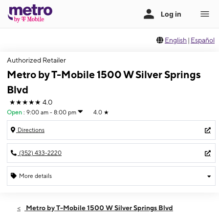
English
|
Español
Authorized Retailer
Metro by T-Mobile 1500 W Silver Springs
Blvd
★★★★★
4.0
Open
:
9:00 am - 8:00 pm
4.0
★
Directions
(352) 433-2220
More details
Open
Fri:
9:00 am - 8:00 pm
Metro by T-Mobile 1500 W Silver Springs Blvd
Sat:
9:00 am - 8:00 pm