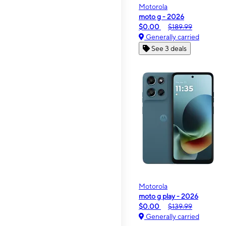
Motorola
moto g - 2026
$0.00
$189.99
Generally carried
See 3 deals
Motorola
moto g play - 2026
$0.00
$139.99
Generally carried