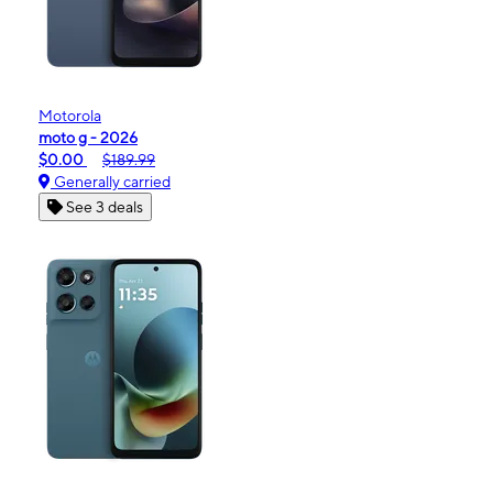
Motorola
moto g - 2026
$0.00
$189.99
Generally carried
See 3 deals