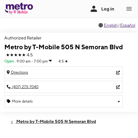
English
|
Español
Authorized Retailer
Metro by T-Mobile 505 N Semoran Blvd
★★★★★
4.5
Open
:
9:00 am - 7:00 pm
4.5
★
Directions
(407) 273-7040
More details
Open
Fri:
9:00 am - 7:00 pm
Metro by T-Mobile 505 N Semoran Blvd
Sat:
10:00 am - 7:00 pm
Sun:
10:00 am - 5:00 pm