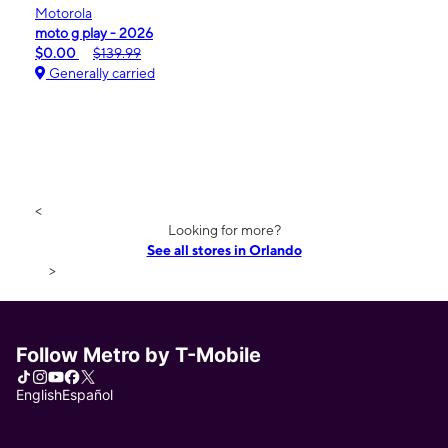
Motorola
moto g play - 2026
$0.00
$139.99
Generally carried
<
Looking for more?
See all stores in Orlando
>