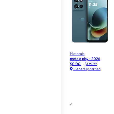
Motorola
moto g play - 2026
$0.00
$139.99
Generally carried
<