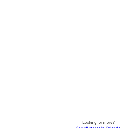
Looking for more?
See all stores in Orlando