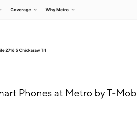
le 2716 S Chickasaw Trl
art Phones at Metro by T-Mobil