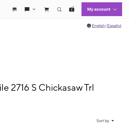
English
|
Español
e 2716 S Chickasaw Trl
Sort by