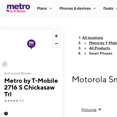
All locations
Metro by T-Mobi
All Products
Smart Phones
Authorized Retailer
Motorola Sm
Metro by T-Mobile
2716 S Chickasaw
Trl
★★★★★
4.4
Motorola