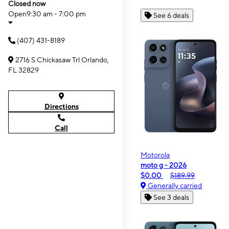
Closed now
Open
9:30 am - 7:00 pm
See 6 deals
(407) 431-8189
2716 S Chickasaw Trl Orlando,
FL 32829
Directions
Call
Motorola
moto g - 2026
$0.00
$189.99
Generally carried
See 3 deals