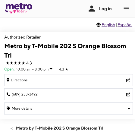
English
|
Español
Authorized Retailer
Metro by T-Mobile 202 S Orange Blossom
Trl
★★★★★
4.3
Open
:
10:00 am - 8:00 pm
4.3
★
Directions
(689) 233-3492
More details
Open
Sat:
10:00 am - 8:00 pm
Metro by T-Mobile 202 S Orange Blossom Trl
Sun:
10:00 am - 7:00 pm