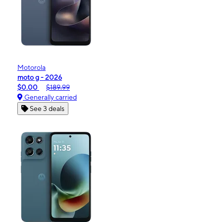
Motorola
moto g - 2026
$0.00
$189.99
Generally carried
See 3 deals