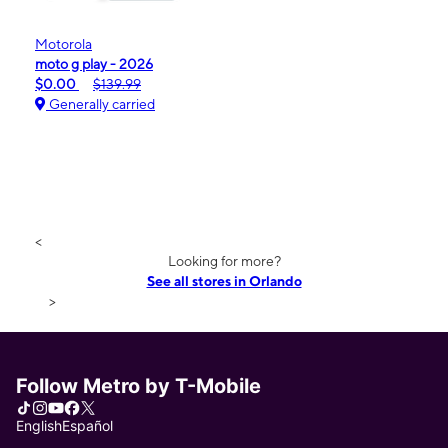
Motorola
moto g play - 2026
$0.00
$139.99
Generally carried
<
Looking for more?
See all stores in Orlando
>