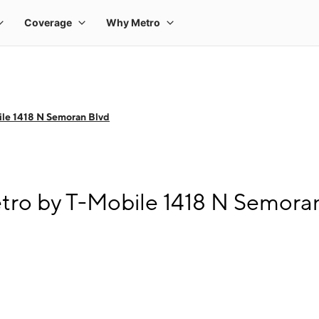
le 1418 N Semoran Blvd
tro by T-Mobile 1418 N Semora