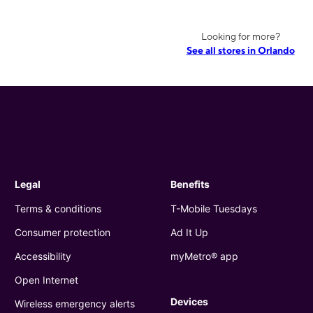
Looking for more?
See all stores in Orlando