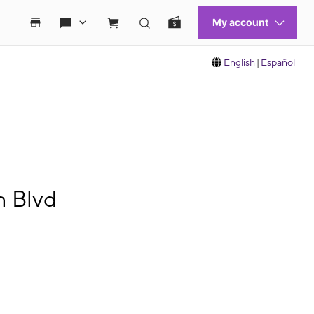
English
|
Español
n Blvd