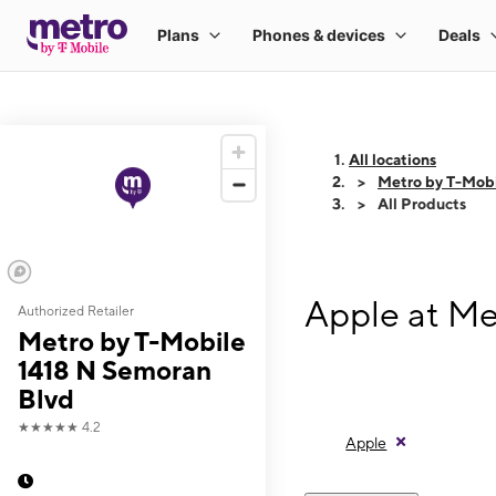
All locations
Metro by T-Mobi
All Products
Apple at Me
Authorized Retailer
Metro by T-Mobile
1418 N Semoran
Blvd
★★★★★
4.2
Apple