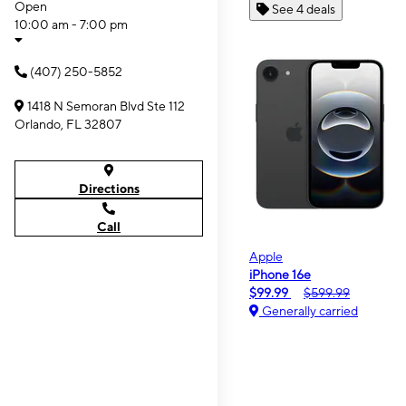
Open
See 4 deals
10:00 am - 7:00 pm
(407) 250-5852
1418 N Semoran Blvd Ste 112
Orlando, FL 32807
Directions
Call
Apple
iPhone 16e
$99.99
$599.99
Generally carried