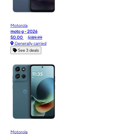
Motorola
moto g - 2026
$0.00
$189.99
Generally carried
See 3 deals
Motorola