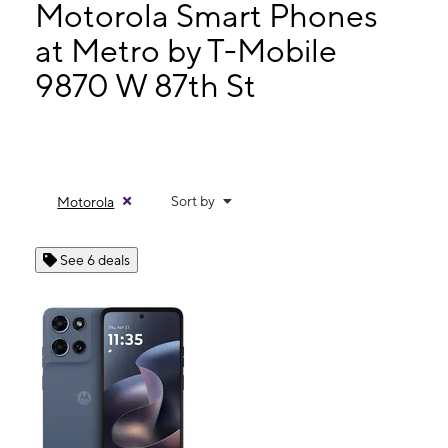
Tues:
10:00 am - 8:00 pm
Motorola Smart Phones
Wed:
10:00 am - 8:00 pm
at Metro by T-Mobile
Thurs:
10:00 am - 8:00 pm
9870 W 87th St
9870 W 87th St Overland Park, KS 66212
Sort by
Motorola
See 6 deals