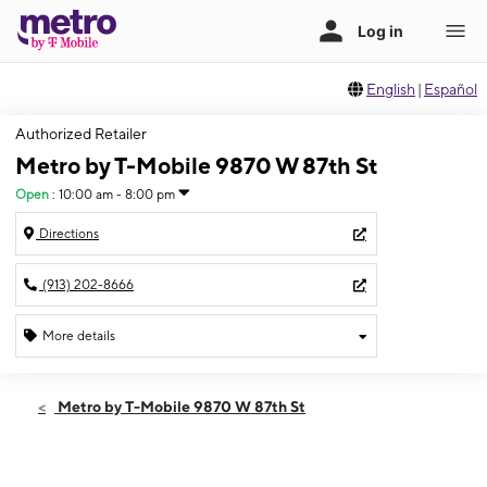
English
|
Español
Authorized Retailer
Metro by T-Mobile 9870 W 87th St
Open
:
10:00 am - 8:00 pm
Directions
(913) 202-8666
More details
Open
Fri:
10:00 am - 8:00 pm
Metro by T-Mobile 9870 W 87th St
Sat:
10:00 am - 8:00 pm
Sun:
12:00 pm - 5:00 pm
Mon:
10:00 am - 8:00 pm