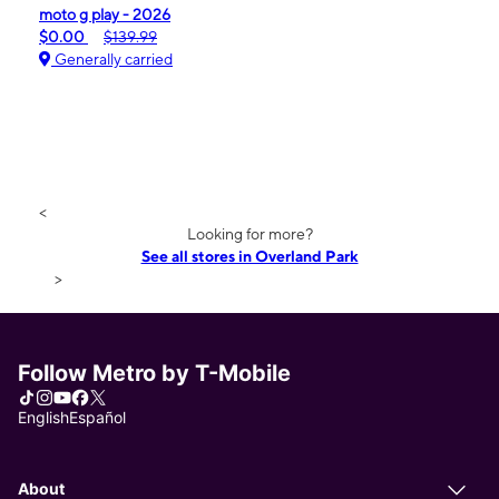
moto g play - 2026
$0.00
$139.99
Generally carried
<
Looking for more?
See all stores in Overland Park
>