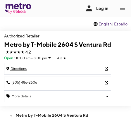
English
|
Español
Authorized Retailer
Metro by T-Mobile 2604 S Ventura Rd
★★★★★
4.2
Open
:
10:00 am - 8:00 pm
4.2
★
Directions
(805) 486-2606
More details
Open
Sat:
10:00 am - 8:00 pm
Metro by T-Mobile 2604 S Ventura Rd
Sun:
10:00 am - 8:00 pm
Mon:
10:00 am - 8:00 pm