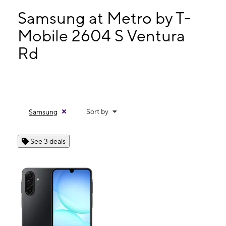
Tues:
10:00 am - 8:00 pm
Wed:
10:00 am - 8:00 pm
Samsung at Metro by T-
Thurs:
10:00 am - 8:00 pm
Mobile 2604 S Ventura
Fri:
10:00 am - 8:00 pm
Rd
2604 S Ventura Rd Oxnard, CA 93033
Sort by
Samsung
See 3 deals