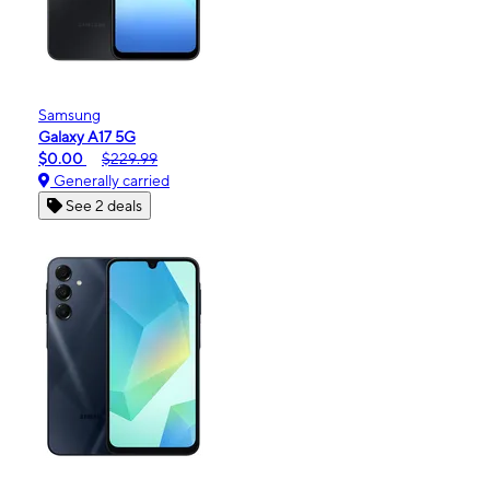
Samsung
Galaxy A17 5G
$0.00
$229.99
Generally carried
See 2 deals