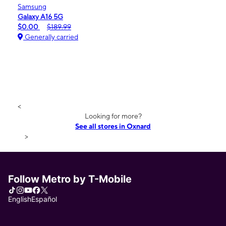
Samsung
Galaxy A16 5G
$0.00
$189.99
Generally carried
<
Looking for more?
See all stores in Oxnard
>