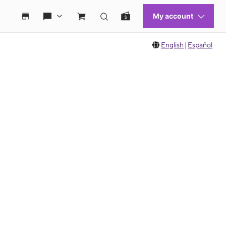
English
|
Español