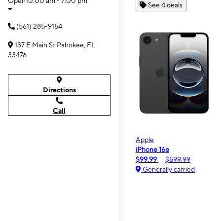
Open
10:00 am - 7:00 pm
See 4 deals
(561) 285-9154
137 E Main St Pahokee, FL
33476
Directions
Call
Apple
iPhone 16e
$99.99
$599.99
Generally carried