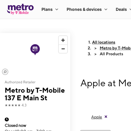
All locations
Metro by T-Mobi
All Products
Apple at Me
Authorized Retailer
Metro by T-Mobile
137 E Main St
★★★★★
4.3
Apple
Closed now