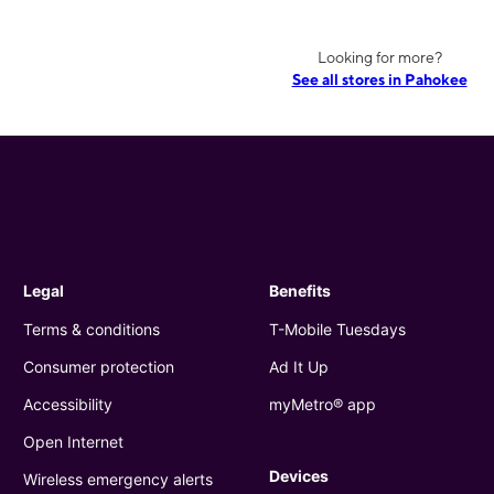
Looking for more?
See all stores in Pahokee