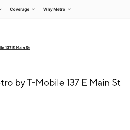
le 137 E Main St
tro by T-Mobile 137 E Main St