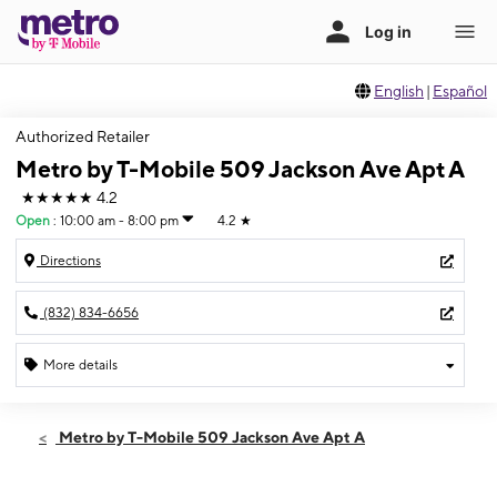
English
|
Español
Authorized Retailer
Metro by T-Mobile 509 Jackson Ave Apt A
★★★★★
4.2
Open
:
10:00 am - 8:00 pm
4.2
★
Directions
(832) 834-6656
More details
Open
Fri:
10:00 am - 8:00 pm
Metro by T-Mobile 509 Jackson Ave Apt A
Sat:
10:00 am - 8:00 pm
Sun:
10:00 am - 6:00 pm