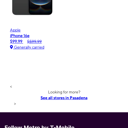
Apple
iPhone 16e
$99.99
$599.99
Generally carried
<
Looking for more?
See all stores in Pasadena
>