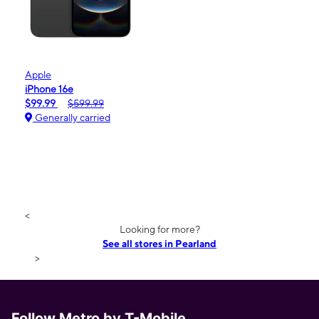
Apple
iPhone 16e
$99.99
$599.99
Generally carried
<
Looking for more?
See all stores in Pearland
>