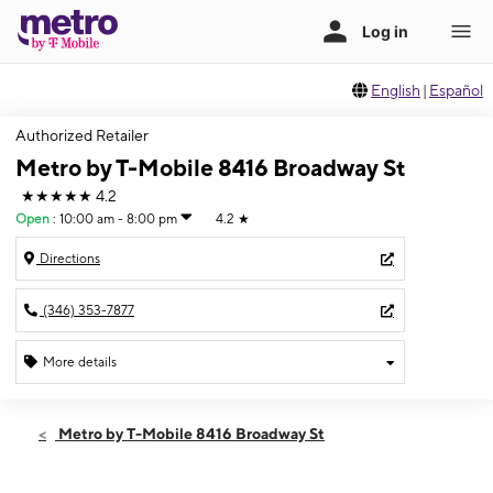
English
|
Español
Authorized Retailer
Metro by T-Mobile 8416 Broadway St
★★★★★
4.2
Open
:
10:00 am - 8:00 pm
4.2
★
Directions
(346) 353-7877
More details
Open
Fri:
10:00 am - 8:00 pm
Metro by T-Mobile 8416 Broadway St
Sat:
10:00 am - 8:00 pm
Sun:
10:00 am - 8:00 pm