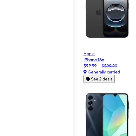
Apple
iPhone 16e
$99.99
$599.99
Generally carried
See 2 deals