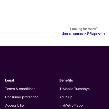
Looking for more?
See all stores in Pflugerville