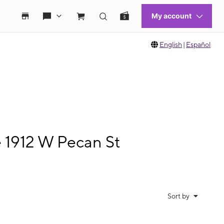
English
|
Español
e 1912 W Pecan St
Sort by