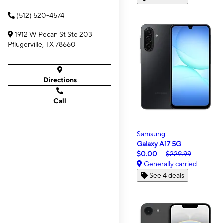
(512) 520-4574
1912 W Pecan St Ste 203
Pflugerville, TX 78660
Directions
Call
Samsung
Galaxy A17 5G
$0.00
$229.99
Generally carried
See 4 deals