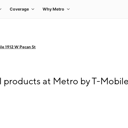
le 1912 W Pecan St
l products at Metro by T-Mobil