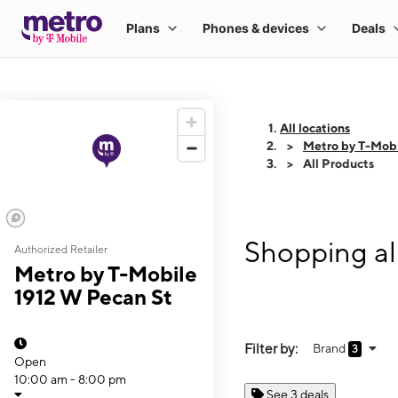
All locations
Metro by T-Mobi
All Products
Shopping al
Authorized Retailer
Metro by T-Mobile
1912 W Pecan St
Filter by:
Brand
3
Open
10:00 am - 8:00 pm
See 3 deals