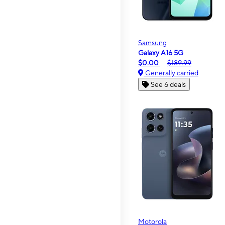
Samsung
Galaxy A16 5G
$0.00
$189.99
Generally carried
See 6 deals
Motorola