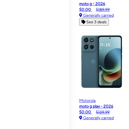
moto g - 2026
$0.00
$189.99
Generally carried
See 3 deals
Motorola
moto g play - 2026
$0.00
$139.99
Generally carried