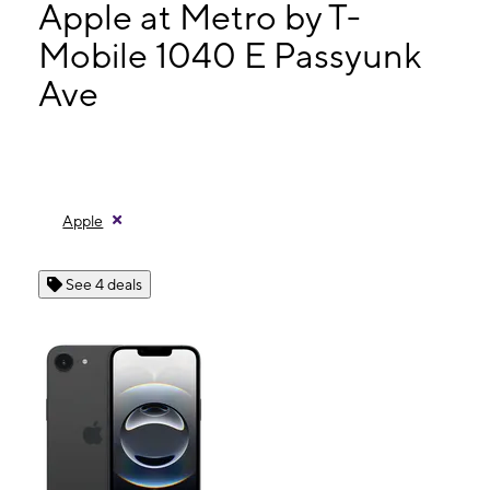
Tues:
10:00 am - 7:30 pm
Apple at Metro by T-
Wed:
10:00 am - 7:30 pm
Mobile 1040 E Passyunk
Thurs:
10:00 am - 7:30 pm
Ave
1040 E Passyunk Ave Philadelphia, PA 19147
Apple
See 4 deals