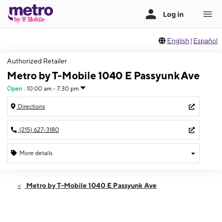
English
|
Español
Authorized Retailer
Metro by T-Mobile 1040 E Passyunk Ave
Open
:
10:00 am - 7:30 pm
Directions
(215) 627-3180
More details
Open
Fri:
10:00 am - 7:30 pm
Metro by T-Mobile 1040 E Passyunk Ave
Sat:
10:00 am - 7:00 pm
Sun:
11:00 am - 5:00 pm
Mon:
10:00 am - 7:30 pm