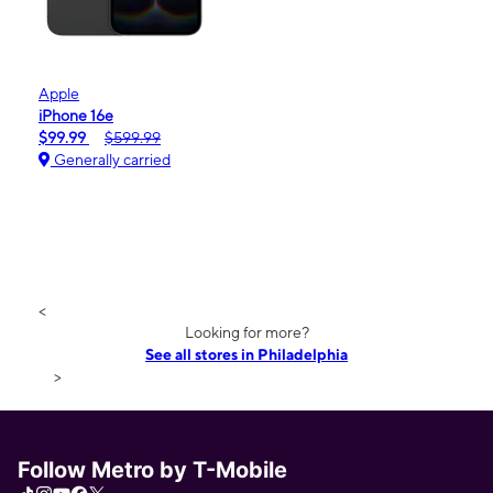
Apple
iPhone 16e
$99.99
$599.99
Generally carried
<
Looking for more?
See all stores in Philadelphia
>