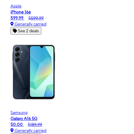
Apple
iPhone 16e
$99.99
$599.99
Generally carried
See 2 deals
Samsung
Galaxy A16 5G
$0.00
$189.99
Generally carried