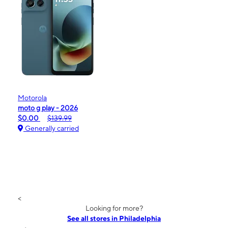
Motorola
moto g play - 2026
$0.00
$139.99
Generally carried
<
Looking for more?
See all stores in Philadelphia