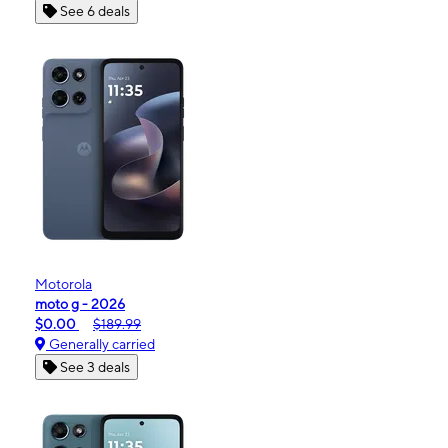
See 6 deals
Motorola
moto g - 2026
$0.00
$189.99
Generally carried
See 3 deals