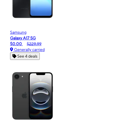
Samsung
Galaxy A17 5G
$0.00
$229.99
Generally carried
See 4 deals