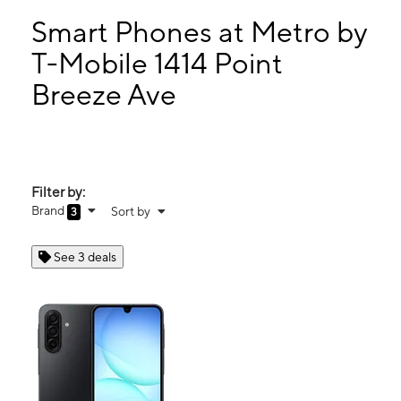
Wed:
10:00 am - 6:00 pm
Thurs:
10:00 am - 6:00 pm
Smart Phones at Metro by
Fri:
10:00 am - 6:00 pm
T-Mobile 1414 Point
Sat:
10:00 am - 6:00 pm
Breeze Ave
1414 Point Breeze Ave Philadelphia, PA 19146
Filter by:
Brand
Sort by
3
See 3 deals