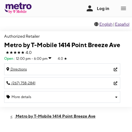
English
|
Español
Authorized Retailer
Metro by T-Mobile 1414 Point Breeze Ave
★★★★★
4.0
Open
:
12:00 pm - 6:00 pm
4.0
★
Directions
(267) 758-2841
More details
Open
Sun:
12:00 pm - 6:00 pm
Metro by T-Mobile 1414 Point Breeze Ave
Mon:
10:00 am - 6:00 pm
Tues:
10:00 am - 6:00 pm