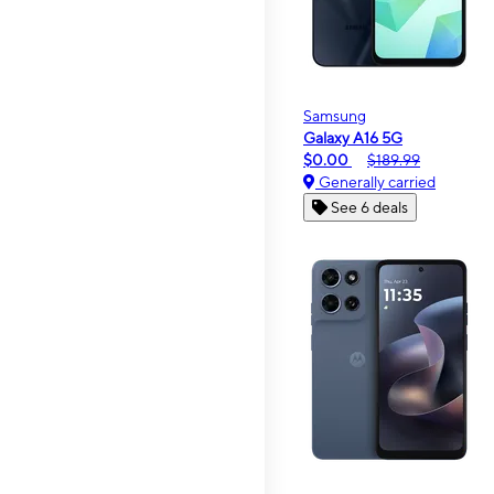
Samsung
Galaxy A16 5G
$0.00
$189.99
Generally carried
See 6 deals