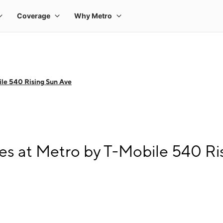
le 540 Rising Sun Ave
s at Metro by T-Mobile 540 Ri