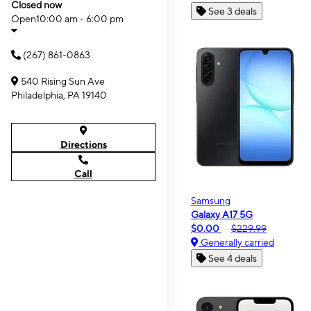
Closed now
See 3 deals
Open
10:00 am - 6:00 pm
(267) 861-0863
540 Rising Sun Ave
Philadelphia, PA 19140
Directions
Call
Samsung
Galaxy A17 5G
$0.00
$229.99
Generally carried
See 4 deals