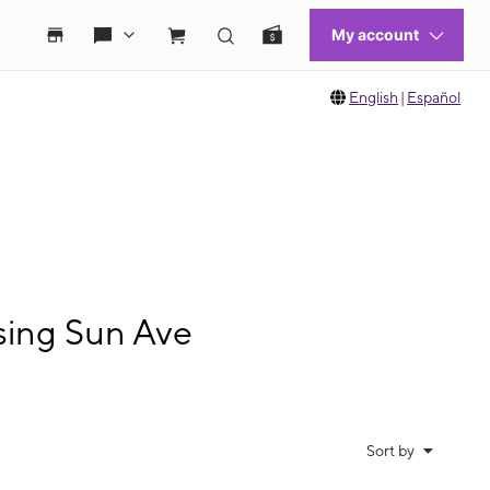
English
|
Español
sing Sun Ave
Sort by