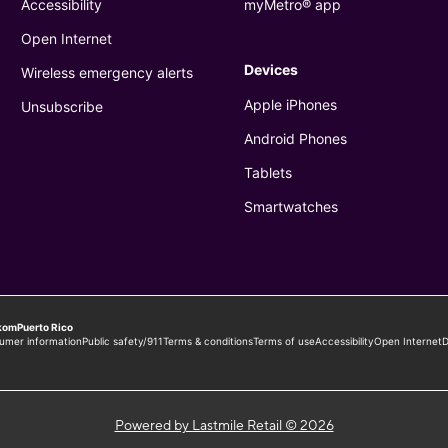
Powered by Lastmile Retail © 2026