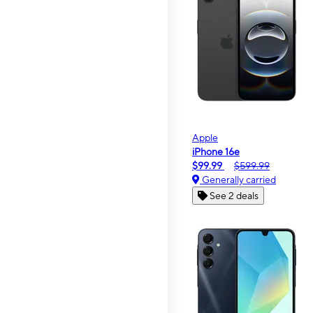
Apple
iPhone 16e
$99.99
$599.99
Generally carried
See 2 deals