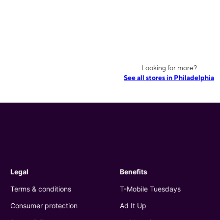
Looking for more?
See all stores in Philadelphia