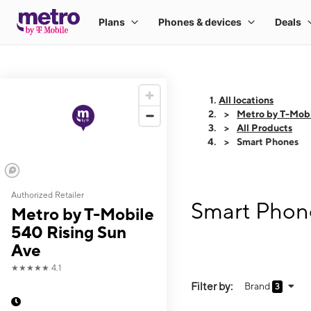
All locations
Metro by T-Mobi
All Products
Smart Phones
Authorized Retailer
Smart Phone
Metro by T-Mobile
540 Rising Sun
Ave
★★★★★
4.1
Filter by:
Brand
3