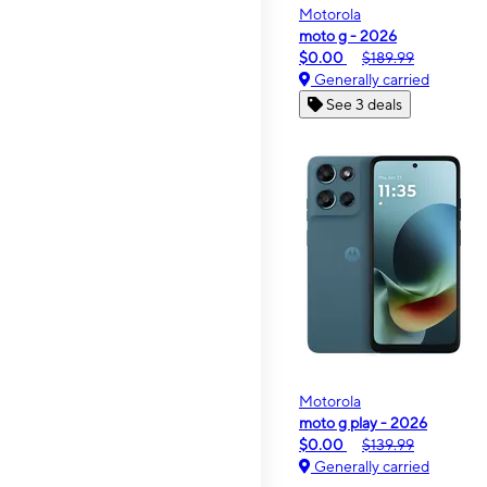
Motorola
moto g - 2026
$0.00
$189.99
Generally carried
See 3 deals
Motorola
moto g play - 2026
$0.00
$139.99
Generally carried