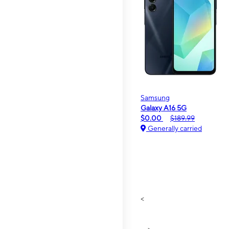
Samsung
Galaxy A16 5G
$0.00
$189.99
Generally carried
<
>