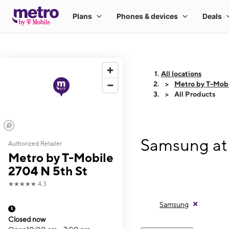
All locations
Metro by T-Mobi
All Products
Samsung at 
Authorized Retailer
Metro by T-Mobile
2704 N 5th St
★★★★★
4.3
Samsung
Closed now