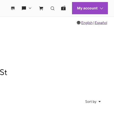
English
|
Español
St
Sort by