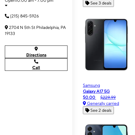
Open
10:00 am - 7:00 pm
See 3 deals
(215) 845-5926
2704 N 5th St Philadelphia, PA
19133
Directions
Call
Samsung
Galaxy A17 5G
$0.00
$229.99
Generally carried
See 2 deals