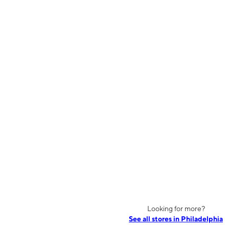
Looking for more?
See all stores in Philadelphia