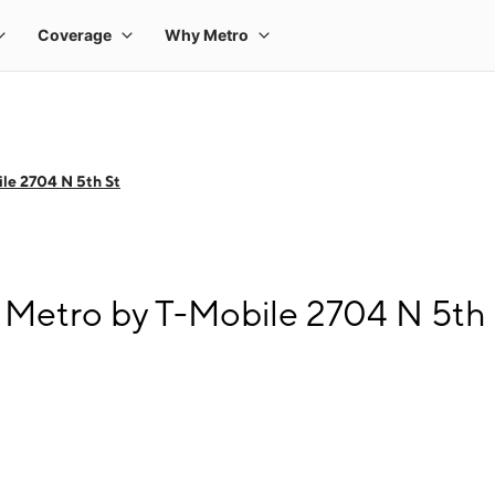
le 2704 N 5th St
Metro by T-Mobile 2704 N 5th 