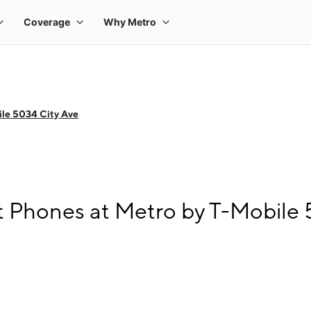
le 5034 City Ave
 Phones at Metro by T-Mobile 