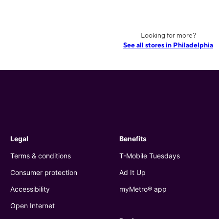
Looking for more?
See all stores in Philadelphia