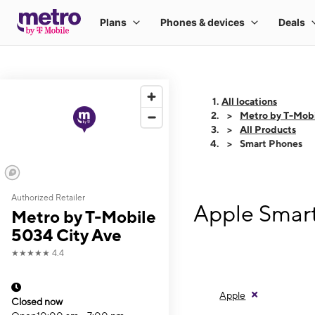
All locations
Metro by T-Mobi
All Products
Smart Phones
Authorized Retailer
Apple Smart
Metro by T-Mobile
5034 City Ave
★★★★★
4.4
Apple
Closed now