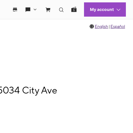
English
|
Español
5034 City Ave