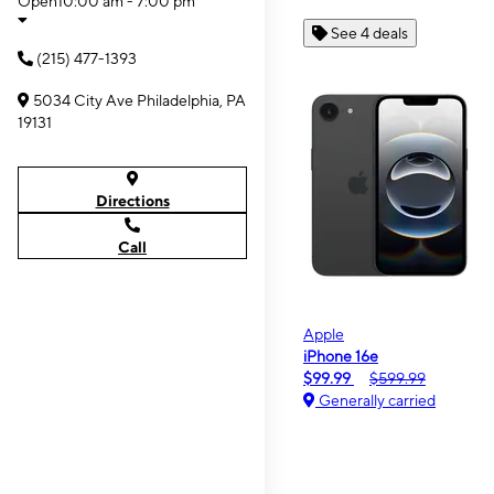
Open
10:00 am - 7:00 pm
See 4 deals
(215) 477-1393
5034 City Ave Philadelphia, PA
19131
Directions
Call
Apple
iPhone 16e
$99.99
$599.99
Generally carried