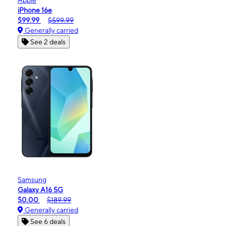
iPhone 16e
$99.99
$599.99
Generally carried
See 2 deals
Samsung
Galaxy A16 5G
$0.00
$189.99
Generally carried
See 6 deals