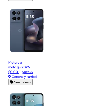
Motorola
moto g - 2026
$0.00
$189.99
Generally carried
See 3 deals