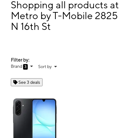
Wed:
10:00 am - 8:00 pm
Shopping all products at
Thurs:
10:00 am - 8:00 pm
Metro by T-Mobile 2825
Fri:
10:00 am - 8:00 pm
N 16th St
2825 N 16th St Phoenix, AZ 85006
Filter by:
Brand
Sort by
3
See 3 deals