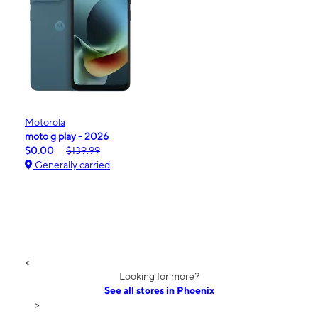
Motorola
moto g play - 2026
$0.00
$139.99
Generally carried
<
Looking for more?
See all stores in Phoenix
>