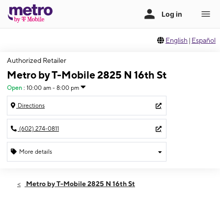
English
|
Español
Authorized Retailer
Metro by T-Mobile 2825 N 16th St
Open
:
10:00 am - 8:00 pm
Directions
(602) 274-0811
More details
Open
Sat:
10:00 am - 8:00 pm
Metro by T-Mobile 2825 N 16th St
Sun:
10:00 am - 7:00 pm
Mon:
10:00 am - 8:00 pm
Tues:
10:00 am - 8:00 pm