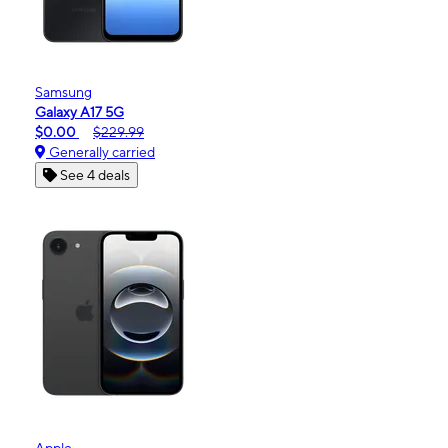
Samsung
Galaxy A17 5G
$0.00
$229.99
Generally carried
See 4 deals
Apple