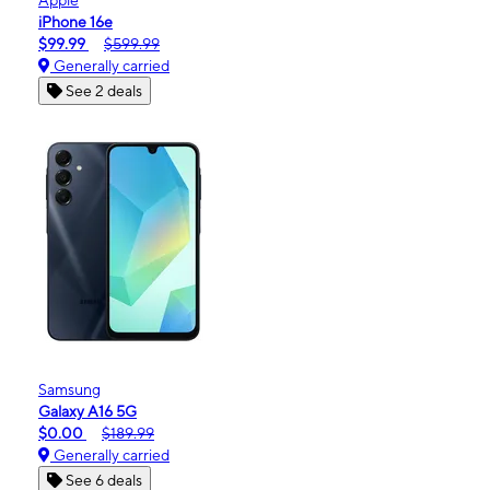
iPhone 16e
$99.99
$599.99
Generally carried
See 2 deals
Samsung
Galaxy A16 5G
$0.00
$189.99
Generally carried
See 6 deals