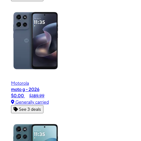
Motorola
moto g - 2026
$0.00
$189.99
Generally carried
See 3 deals