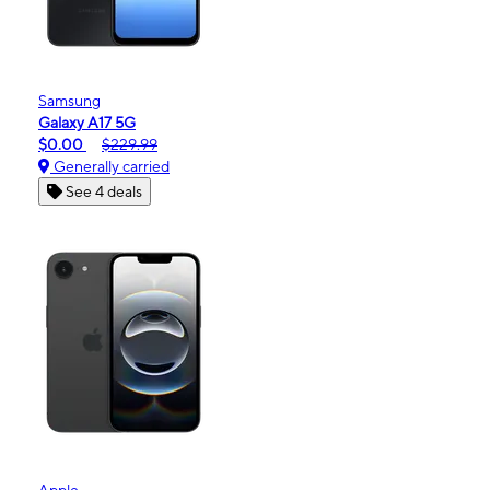
Samsung
Galaxy A17 5G
$0.00
$229.99
Generally carried
See 4 deals
Apple