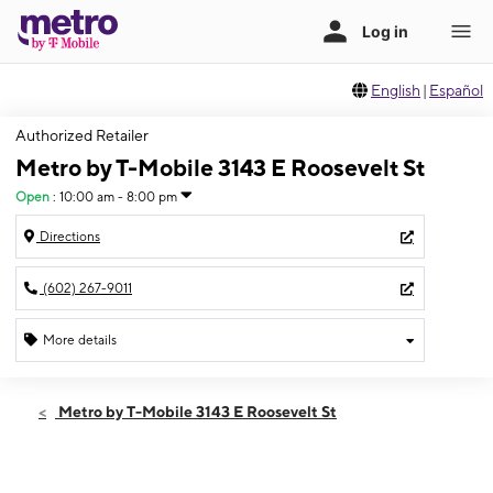
English
|
Español
Authorized Retailer
Metro by T-Mobile 3143 E Roosevelt St
Open
:
10:00 am - 8:00 pm
Directions
(602) 267-9011
More details
Open
Fri:
10:00 am - 8:00 pm
Metro by T-Mobile 3143 E Roosevelt St
Sat:
10:00 am - 8:00 pm
Sun:
10:00 am - 8:00 pm
Mon:
10:00 am - 8:00 pm