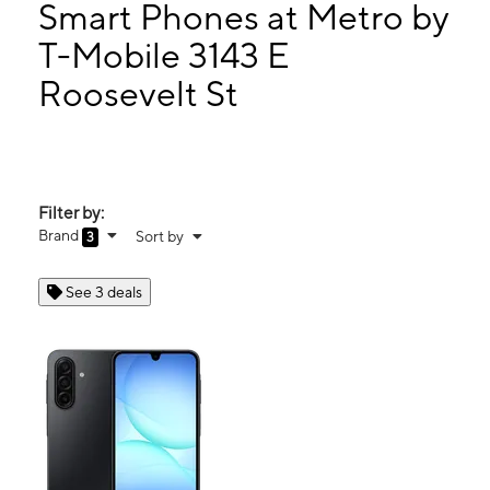
Tues:
10:00 am - 8:00 pm
Smart Phones at Metro by
Wed:
10:00 am - 8:00 pm
T-Mobile 3143 E
Thurs:
10:00 am - 8:00 pm
Roosevelt St
3143 E Roosevelt St Ste A Phoenix, AZ 85008
Filter by:
Brand
Sort by
3
See 3 deals