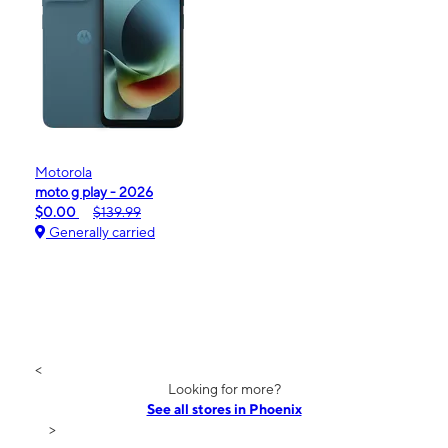
Motorola
moto g play - 2026
$0.00
$139.99
Generally carried
<
Looking for more?
See all stores in Phoenix
>