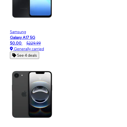
Samsung
Galaxy A17 5G
$0.00
$229.99
Generally carried
See 4 deals