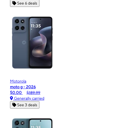
See 6 deals
Motorola
moto g - 2026
$0.00
$189.99
Generally carried
See 3 deals