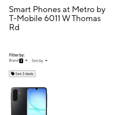
Sun:
10:00 am - 8:00 pm
Mon:
10:00 am - 8:00 pm
Smart Phones at Metro by
Tues:
10:00 am - 8:00 pm
T-Mobile 6011 W Thomas
Wed:
10:00 am - 8:00 pm
Rd
6011 W Thomas Rd Phoenix, AZ 85033
Filter by:
Brand
Sort by
3
See 3 deals