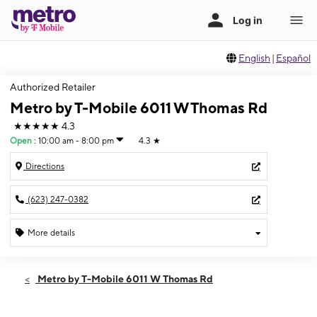
English
|
Español
Authorized Retailer
Metro by T-Mobile 6011 W Thomas Rd
★★★★★
4.3
Open
:
10:00 am - 8:00 pm
4.3
★
Directions
(623) 247-0382
More details
Open
Thurs:
10:00 am - 8:00 pm
Metro by T-Mobile 6011 W Thomas Rd
Fri:
10:00 am - 8:00 pm
Sat:
10:00 am - 8:00 pm