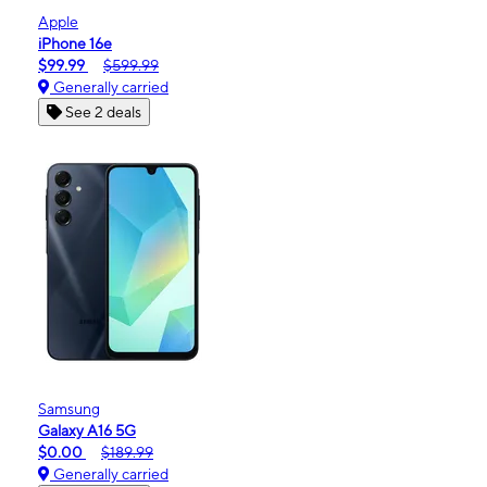
Apple
iPhone 16e
$99.99
$599.99
Generally carried
See 2 deals
Samsung
Galaxy A16 5G
$0.00
$189.99
Generally carried