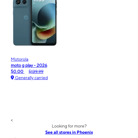
Motorola
moto g play - 2026
$0.00
$139.99
Generally carried
<
Looking for more?
See all stores in Phoenix