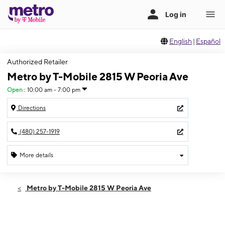
English
|
Español
Authorized Retailer
Metro by T-Mobile 2815 W Peoria Ave
Open
:
10:00 am - 7:00 pm
Directions
(480) 257-1919
More details
Open
Thurs:
10:00 am - 7:00 pm
Metro by T-Mobile 2815 W Peoria Ave
Fri:
10:00 am - 7:00 pm
Sat:
10:00 am - 7:00 pm
Sun:
11:00 am - 6:00 pm