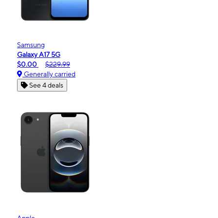
Samsung
Galaxy A17 5G
$0.00
$229.99
Generally carried
See 4 deals
Apple