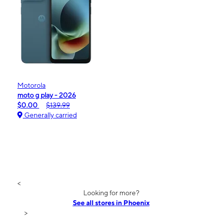
Motorola
moto g play - 2026
$0.00
$139.99
Generally carried
<
Looking for more?
See all stores in Phoenix
>