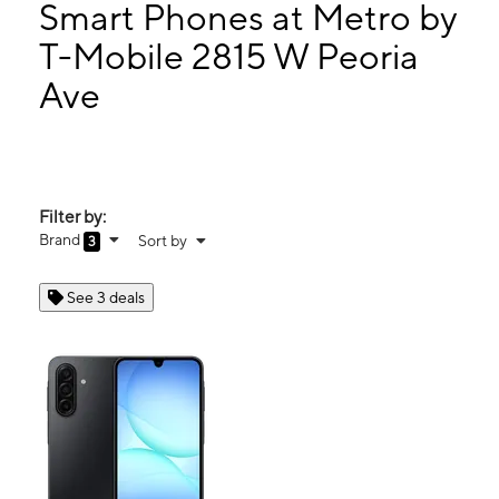
Mon:
10:00 am - 7:00 pm
Smart Phones at Metro by
Tues:
10:00 am - 7:00 pm
T-Mobile 2815 W Peoria
Wed:
10:00 am - 7:00 pm
Ave
2815 W Peoria Ave Ste 110 Phoenix, AZ 85029
Filter by:
Brand
Sort by
3
See 3 deals