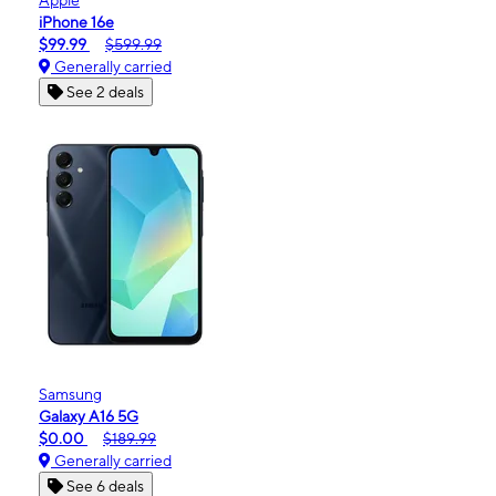
iPhone 16e
$99.99
$599.99
Generally carried
See 2 deals
Samsung
Galaxy A16 5G
$0.00
$189.99
Generally carried
See 6 deals