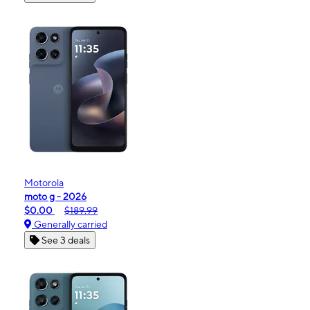
Motorola
moto g - 2026
$0.00
$189.99
Generally carried
See 3 deals