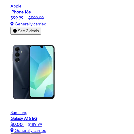
Apple
iPhone 16e
$99.99
$599.99
Generally carried
See 2 deals
Samsung
Galaxy A16 5G
$0.00
$189.99
Generally carried