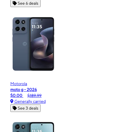
See 6 deals
Motorola
moto g - 2026
$0.00
$189.99
Generally carried
See 3 deals