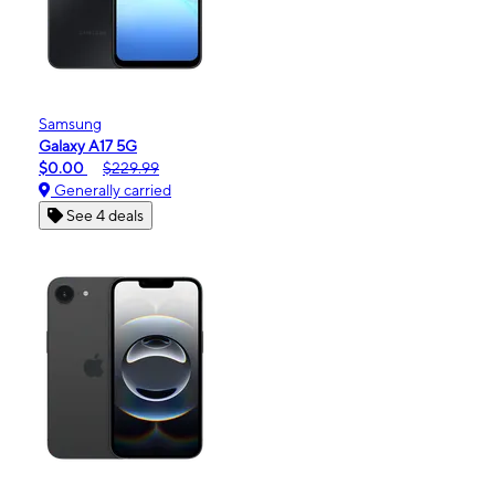
Samsung
Galaxy A17 5G
$0.00
$229.99
Generally carried
See 4 deals