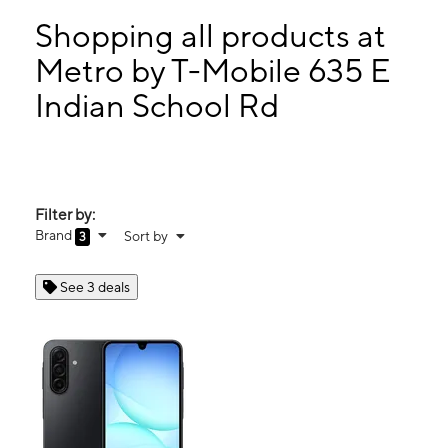
Tues:
10:00 am - 7:00 pm
Wed:
10:00 am - 7:00 pm
Shopping all products at
Thurs:
10:00 am - 7:00 pm
Metro by T-Mobile 635 E
Fri:
10:00 am - 7:00 pm
Indian School Rd
635 E Indian School Rd Ste 110 Phoenix, AZ 85012
Filter by:
Brand
Sort by
3
See 3 deals