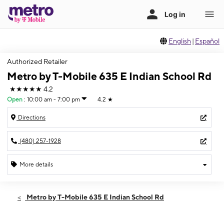
English
|
Español
Authorized Retailer
Metro by T-Mobile 635 E Indian School Rd
★★★★★
4.2
Open
:
10:00 am - 7:00 pm
4.2
★
Directions
(480) 257-1928
More details
Open
Sat:
10:00 am - 7:00 pm
Metro by T-Mobile 635 E Indian School Rd
Sun:
11:00 am - 6:00 pm
Mon:
10:00 am - 7:00 pm