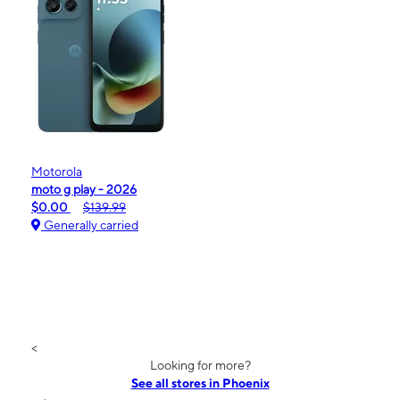
Motorola
moto g play - 2026
$0.00
$139.99
Generally carried
<
Looking for more?
See all stores in Phoenix