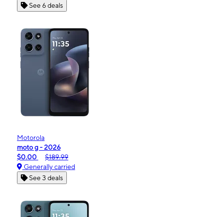
See 6 deals
Motorola
moto g - 2026
$0.00
$189.99
Generally carried
See 3 deals