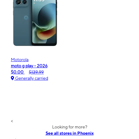
Motorola
moto g play - 2026
$0.00
$139.99
Generally carried
<
Looking for more?
See all stores in Phoenix