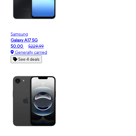
Samsung
Galaxy A17 5G
$0.00
$229.99
Generally carried
See 4 deals