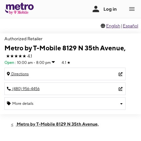
English
|
Español
Authorized Retailer
Metro by T-Mobile 8129 N 35th Avenue,
★★★★★
4.1
Open
:
10:00 am - 8:00 pm
4.1
★
Directions
(480) 956-4456
More details
Open
Fri:
10:00 am - 8:00 pm
Metro by T-Mobile 8129 N 35th Avenue,
Sat:
10:00 am - 8:00 pm
Sun:
10:00 am - 8:00 pm