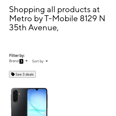
Mon:
10:00 am - 8:00 pm
Tues:
10:00 am - 8:00 pm
Shopping all products at
Wed:
10:00 am - 8:00 pm
Metro by T-Mobile 8129 N
Thurs:
10:00 am - 8:00 pm
35th Avenue,
8129 N 35th Avenue, Suite A2 Phoenix, AZ 85051
Filter by:
Brand
Sort by
3
See 3 deals