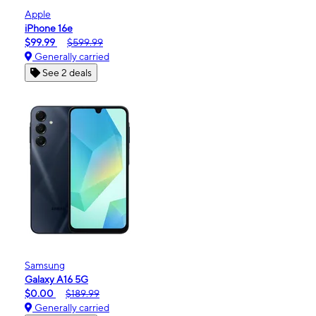
Apple
iPhone 16e
$99.99
$599.99
Generally carried
See 2 deals
Samsung
Galaxy A16 5G
$0.00
$189.99
Generally carried