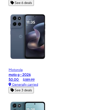
See 6 deals
Motorola
moto g - 2026
$0.00
$189.99
Generally carried
See 3 deals