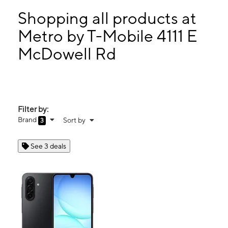
Sun:
11:00 am - 5:00 pm
Mon:
10:00 am - 8:00 pm
Shopping all products at
Tues:
10:00 am - 8:00 pm
Metro by T-Mobile 4111 E
Wed:
10:00 am - 8:00 pm
McDowell Rd
4111 E McDowell Rd Phoenix, AZ 85008
Filter by:
Brand
Sort by
3
See 3 deals