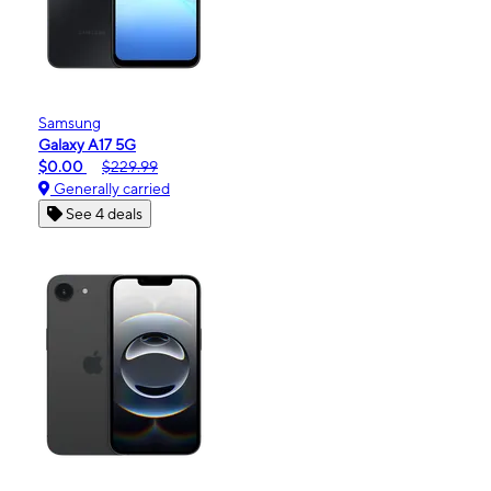
Samsung
Galaxy A17 5G
$0.00
$229.99
Generally carried
See 4 deals