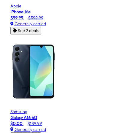
Apple
iPhone 16e
$99.99
$599.99
Generally carried
See 2 deals
Samsung
Galaxy A16 5G
$0.00
$189.99
Generally carried