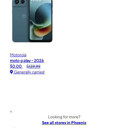
Motorola
moto g play - 2026
$0.00
$139.99
Generally carried
<
Looking for more?
See all stores in Phoenix