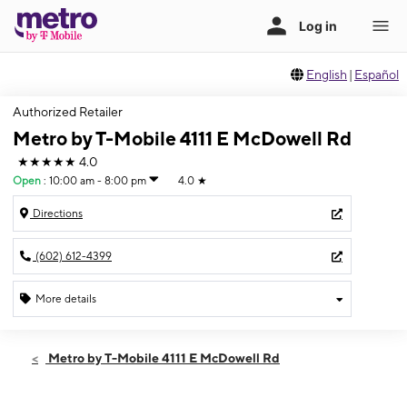
English
|
Español
Authorized Retailer
Metro by T-Mobile 4111 E McDowell Rd
★★★★★
4.0
Open
:
10:00 am - 8:00 pm
4.0
★
Directions
(602) 612-4399
More details
Open
Thurs:
10:00 am - 8:00 pm
Metro by T-Mobile 4111 E McDowell Rd
Fri:
10:00 am - 8:00 pm
Sat:
10:00 am - 8:00 pm