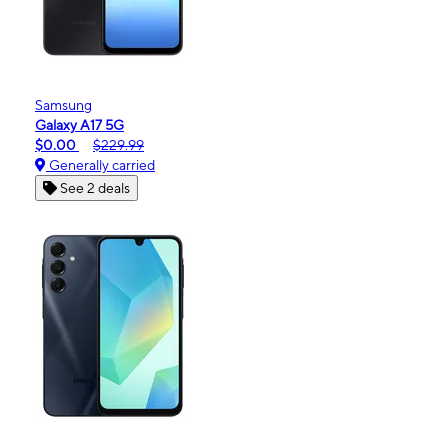
Samsung
Galaxy A17 5G
$0.00
$229.99
Generally carried
See 2 deals