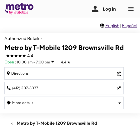
English
|
Español
Authorized Retailer
Metro by T-Mobile 1209 Brownsville Rd
★★★★★
4.4
Open
:
10:00 am - 7:00 pm
4.4
★
Directions
(412) 207-8037
More details
Open
Fri:
10:00 am - 7:00 pm
Metro by T-Mobile 1209 Brownsville Rd
Sat:
10:00 am - 7:00 pm
Sun:
12:00 pm - 5:00 pm