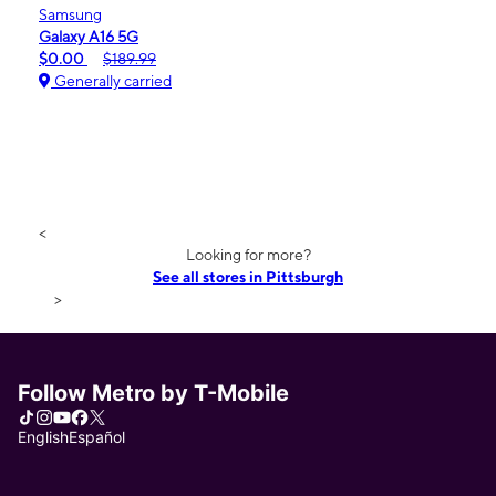
Samsung
Galaxy A16 5G
$0.00
$189.99
Generally carried
<
Looking for more?
See all stores in Pittsburgh
>