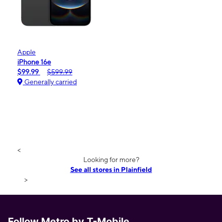
Apple
iPhone 16e
$99.99
$599.99
Generally carried
<
Looking for more?
See all stores in Plainfield
>