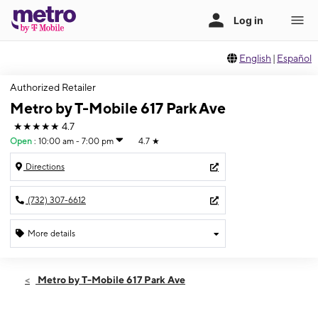
English
|
Español
Authorized Retailer
Metro by T-Mobile 617 Park Ave
★★★★★
4.7
Open
:
10:00 am - 7:00 pm
4.7
★
Directions
(732) 307-6612
More details
Open
Sat:
10:00 am - 7:00 pm
Metro by T-Mobile 617 Park Ave
Sun:
11:00 am - 4:00 pm
Mon:
10:00 am - 7:00 pm