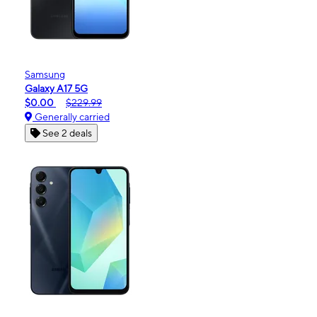
Samsung
Galaxy A17 5G
$0.00
$229.99
Generally carried
See 2 deals