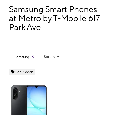
Tues:
10:00 am - 7:00 pm
Wed:
10:00 am - 7:00 pm
Samsung Smart Phones
Thurs:
10:00 am - 7:00 pm
at Metro by T-Mobile 617
Fri:
10:00 am - 7:00 pm
Park Ave
617 Park Ave Plainfield, NJ 07060
Sort by
Samsung
See 3 deals