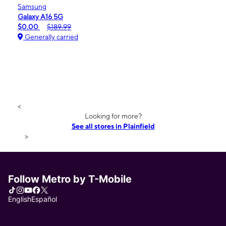
Samsung
Galaxy A16 5G
$0.00
$189.99
Generally carried
<
Looking for more?
See all stores in Plainfield
>