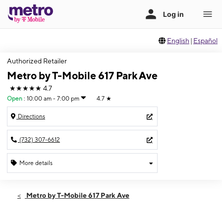
English
|
Español
Authorized Retailer
Metro by T-Mobile 617 Park Ave
★★★★★
4.7
Open
:
10:00 am - 7:00 pm
4.7
★
Directions
(732) 307-6612
More details
Open
Sat:
10:00 am - 7:00 pm
Metro by T-Mobile 617 Park Ave
Sun:
11:00 am - 4:00 pm
Mon:
10:00 am - 7:00 pm