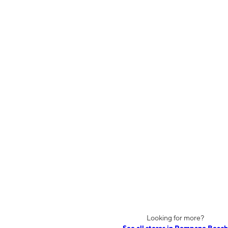
Looking for more?
See all stores in Pompano Beach