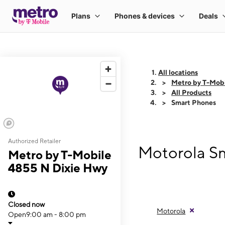
All locations
Metro by T-Mob
All Products
Smart Phones
Authorized Retailer
Motorola Sm
Metro by T-Mobile
4855 N Dixie Hwy
Closed now
Motorola
Open
9:00 am - 8:00 pm