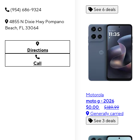
See 6 deals
(954) 686-9324
4855 N Dixie Hwy Pompano
Beach, FL 33064
Directions
Call
Motorola
moto g - 2026
$0.00
$189.99
Generally carried
See 3 deals