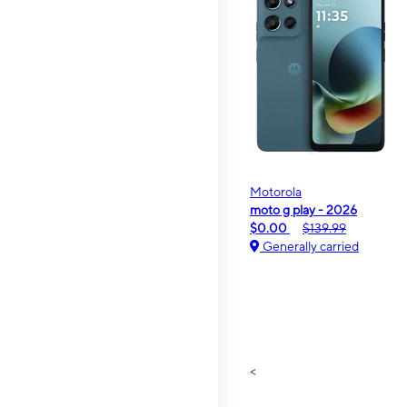
Motorola
moto g play - 2026
$0.00
$139.99
Generally carried
<