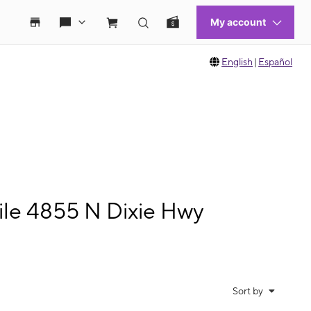
English
|
Español
le 4855 N Dixie Hwy
Sort by