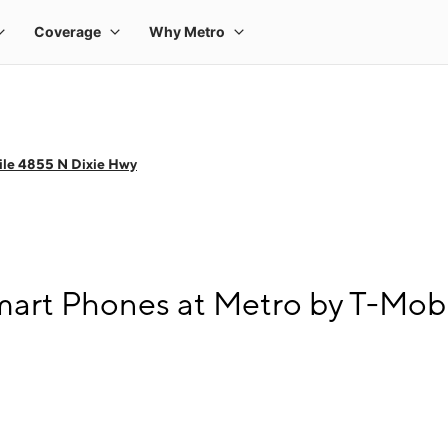
ile 4855 N Dixie Hwy
art Phones at Metro by T-Mobi