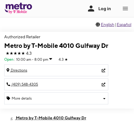
English
|
Español
Authorized Retailer
Metro by T-Mobile 4010 Gulfway Dr
★★★★★
4.3
Open
:
10:00 am - 8:00 pm
4.3
★
Directions
(409) 548-4305
More details
Open
Thurs:
10:00 am - 8:00 pm
Metro by T-Mobile 4010 Gulfway Dr
Fri:
10:00 am - 8:00 pm
Sat:
10:00 am - 8:00 pm