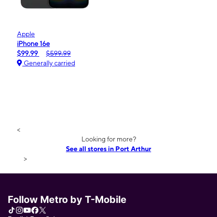
Apple
iPhone 16e
$99.99
$599.99
Generally carried
<
Looking for more?
See all stores in Port Arthur
>