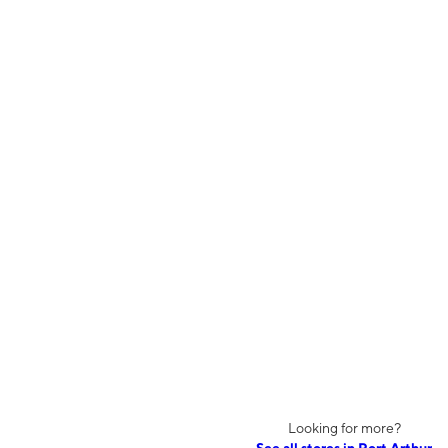
Looking for more?
See all stores in Port Arthur