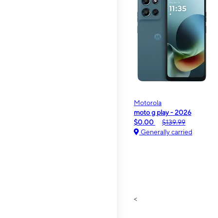
Motorola
moto g play - 2026
$0.00
$139.99
Generally carried
<