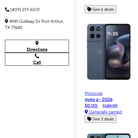
See 6 deals
(409) 217-6031
4941 Gulfway Dr Port Arthur,
TX 77642
Directions
Call
Motorola
moto g - 2026
$0.00
$189.99
Generally carried
See 3 deals