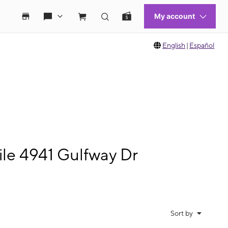
English
|
Español
le 4941 Gulfway Dr
Sort by