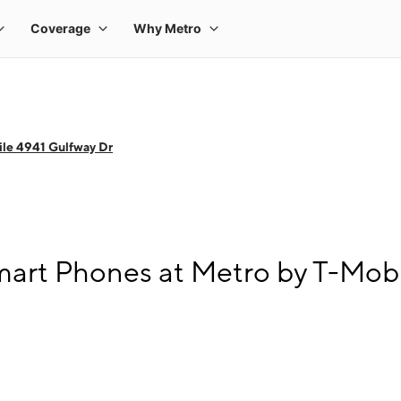
le 4941 Gulfway Dr
art Phones at Metro by T-Mobi