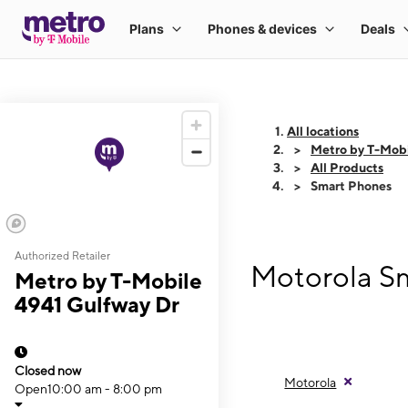
All locations
Metro by T-Mobi
All Products
Smart Phones
Authorized Retailer
Motorola Sm
Metro by T-Mobile
4941 Gulfway Dr
Closed now
Motorola
Open
10:00 am - 8:00 pm