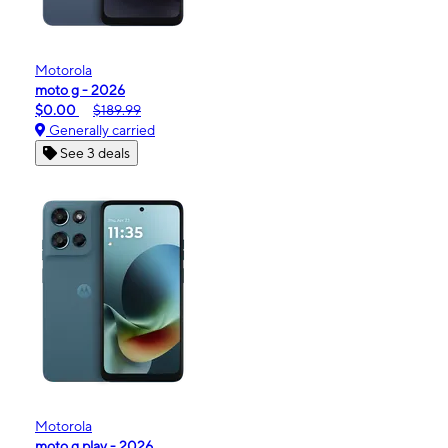
Motorola
moto g - 2026
$0.00
$189.99
Generally carried
See 3 deals
Motorola
moto g play - 2026