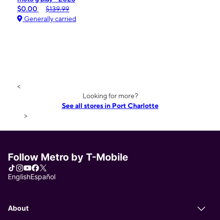
$0.00
$139.99
Generally carried
<
Looking for more?
See all stores in Port Charlotte
>