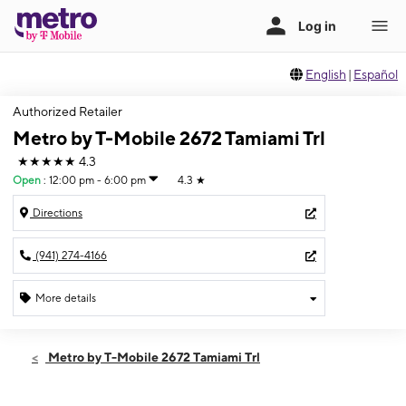
English
|
Español
Authorized Retailer
Metro by T-Mobile 2672 Tamiami Trl
★★★★★
4.3
Open
:
12:00 pm - 6:00 pm
4.3
★
Directions
(941) 274-4166
More details
Open
Sun:
12:00 pm - 6:00 pm
Metro by T-Mobile 2672 Tamiami Trl
Mon:
10:00 am - 8:00 pm
Tues:
10:00 am - 8:00 pm