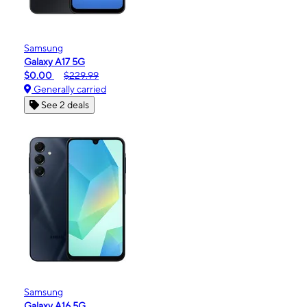
Samsung
Galaxy A17 5G
$0.00
$229.99
Generally carried
See 2 deals
Samsung
Galaxy A16 5G