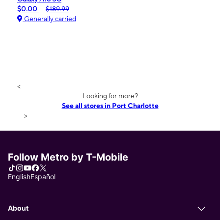
$0.00
$189.99
Generally carried
<
Looking for more?
See all stores in Port Charlotte
>