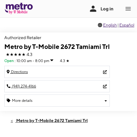
English
|
Español
Authorized Retailer
Metro by T-Mobile 2672 Tamiami Trl
★★★★★
4.3
Open
:
10:00 am - 8:00 pm
4.3
★
Directions
(941) 274-4166
More details
Open
Sat:
10:00 am - 8:00 pm
Metro by T-Mobile 2672 Tamiami Trl
Sun:
12:00 pm - 6:00 pm
Mon:
10:00 am - 8:00 pm