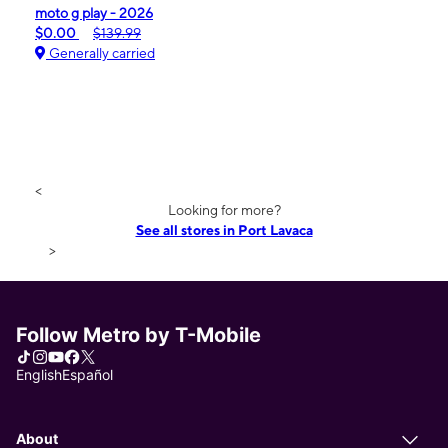
moto g play - 2026
$0.00
$139.99
Generally carried
<
Looking for more?
See all stores in Port Lavaca
>