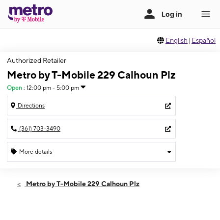
English
|
Español
Authorized Retailer
Metro by T-Mobile 229 Calhoun Plz
Open
:
12:00 pm - 5:00 pm
Directions
(361) 703-3490
More details
Open
Sun:
12:00 pm - 5:00 pm
Metro by T-Mobile 229 Calhoun Plz
Mon:
10:00 am - 8:00 pm
Tues:
10:00 am - 8:00 pm
Wed:
10:00 am - 8:00 pm