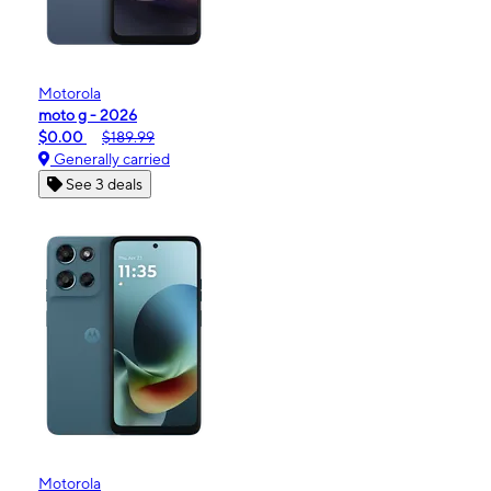
Motorola
moto g - 2026
$0.00
$189.99
Generally carried
See 3 deals
Motorola