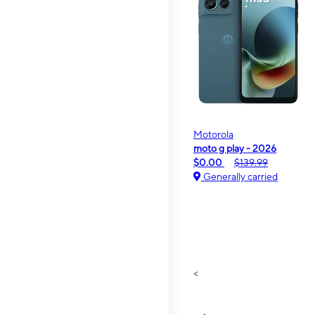
Motorola
moto g play - 2026
$0.00
$139.99
Generally carried
<
>