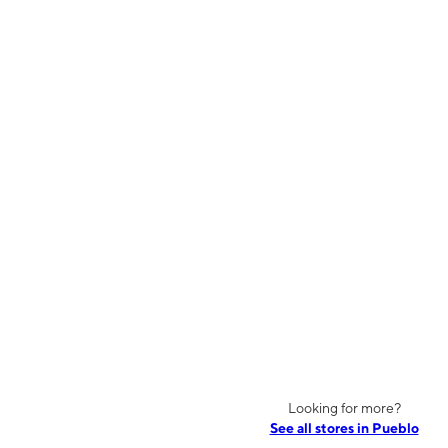
Looking for more?
See all stores in Pueblo