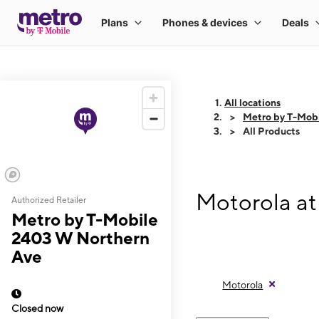
All locations
Metro by T-Mob
All Products
Motorola at
Authorized Retailer
Metro by T-Mobile
2403 W Northern
Ave
Motorola
Closed now