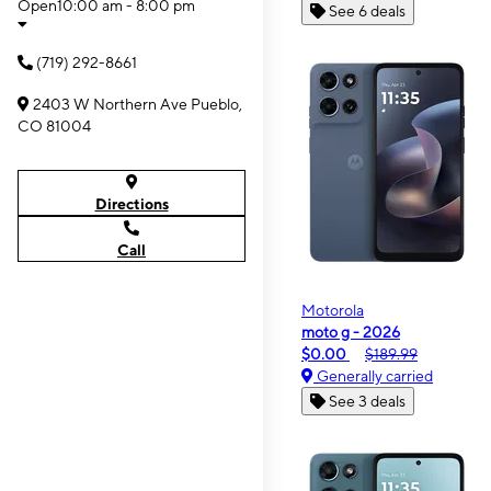
Open
10:00 am - 8:00 pm
See 6 deals
(719) 292-8661
2403 W Northern Ave Pueblo,
CO 81004
Directions
Call
Motorola
moto g - 2026
$0.00
$189.99
Generally carried
See 3 deals