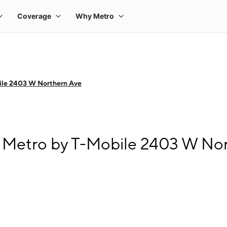
ile 2403 W Northern Ave
 Metro by T-Mobile 2403 W No