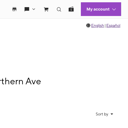
English
|
Español
rthern Ave
Sort by