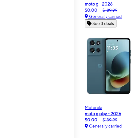
moto g - 2026
$0.00
$189.99
Generally carried
See 3 deals
Motorola
moto g play - 2026
$0.00
$139.99
Generally carried