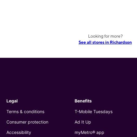
Looking for more?
See all stores in Richardson