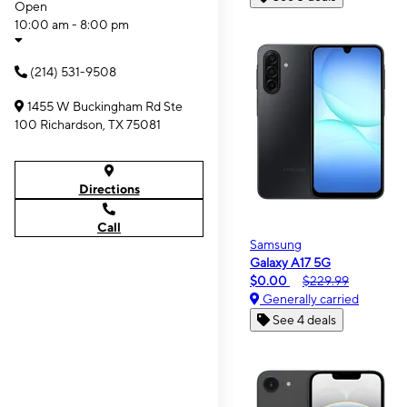
Open
10:00 am - 8:00 pm
(214) 531-9508
1455 W Buckingham Rd Ste
100 Richardson, TX 75081
Directions
Call
Samsung
Galaxy A17 5G
$0.00
$229.99
Generally carried
See 4 deals