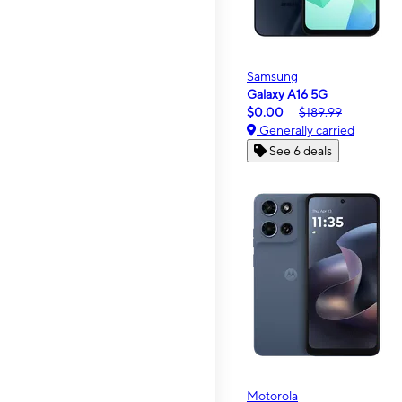
Samsung
Galaxy A16 5G
$0.00
$189.99
Generally carried
See 6 deals
Motorola