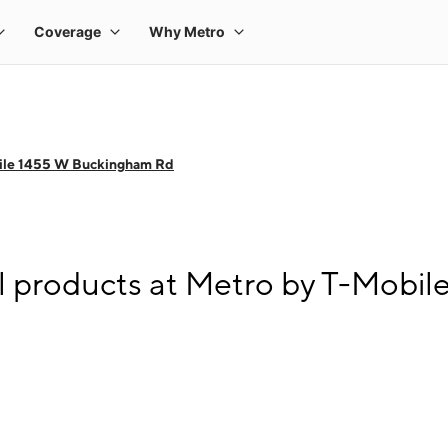
ile 1455 W Buckingham Rd
l products at Metro by T-Mobi