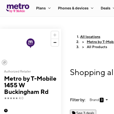
All locations
Metro by T-Mob
All Products
Shopping al
Authorized Retailer
Metro by T-Mobile
1455 W
Buckingham Rd
★★★★★
4.0
Filter by:
Brand
3
See 3 deals