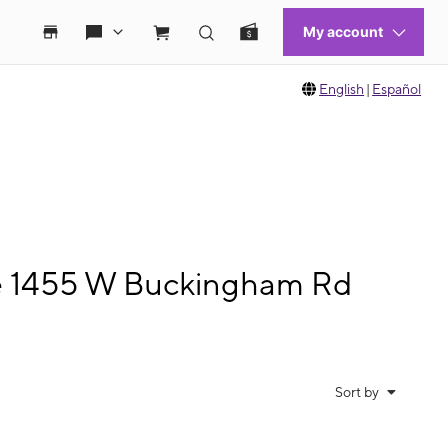
English
|
Español
le 1455 W Buckingham Rd
Sort by