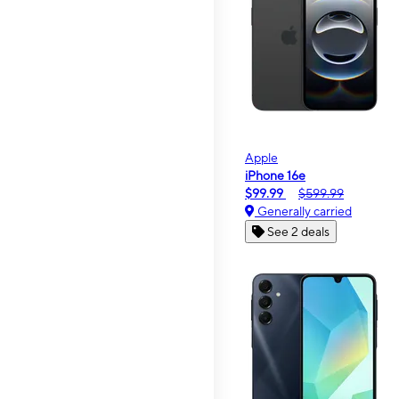
Apple
iPhone 16e
$99.99
$599.99
Generally carried
See 2 deals