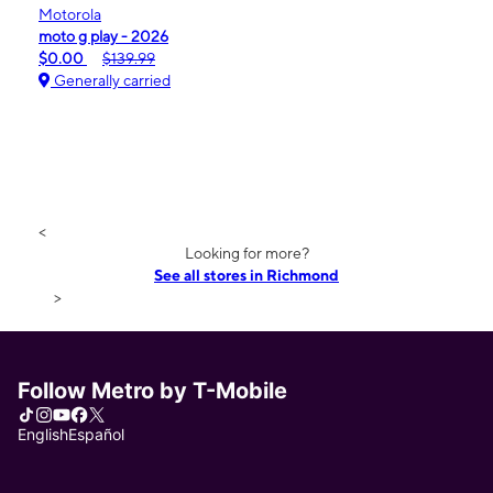
Motorola
moto g play - 2026
$0.00
$139.99
Generally carried
<
Looking for more?
See all stores in Richmond
>