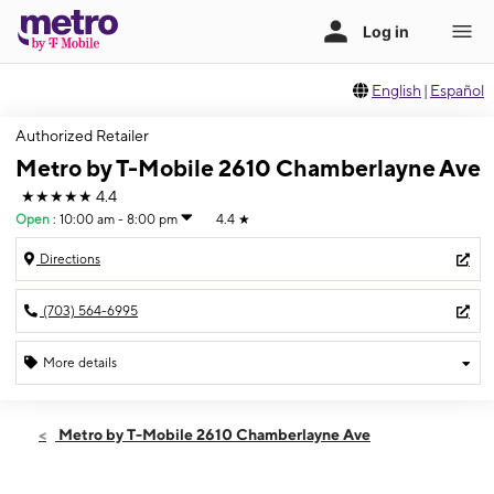
English
|
Español
Authorized Retailer
Metro by T-Mobile 2610 Chamberlayne Ave
★★★★★
4.4
Open
:
10:00 am - 8:00 pm
4.4
★
Directions
(703) 564-6995
More details
Open
Thurs:
10:00 am - 8:00 pm
Metro by T-Mobile 2610 Chamberlayne Ave
Fri:
10:00 am - 8:00 pm
Sat:
10:00 am - 8:00 pm