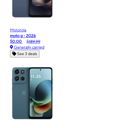
Motorola
moto g - 2026
$0.00
$189.99
Generally carried
See 3 deals