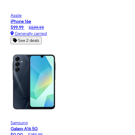
Apple
iPhone 16e
$99.99
$599.99
Generally carried
See 2 deals
Samsung
Galaxy A16 5G
$0.00
$189.99