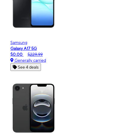
Samsung
Galaxy A17 5G
$0.00
$229.99
Generally carried
See 4 deals