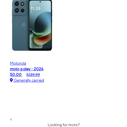
Motorola
moto g play - 2026
$0.00
$139.99
Generally carried
<
Looking for more?