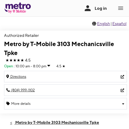
English
|
Español
Authorized Retailer
Metro by T-Mobile 3103 Mechanicsville
Tpke
★★★★★
4.5
Open
:
10:00 am - 8:00 pm
4.5
★
Directions
(804) 999-1102
More details
Open
Wed:
10:00 am - 8:00 pm
Metro by T-Mobile 3103 Mechanicsville Tpke
Thurs:
10:00 am - 8:00 pm