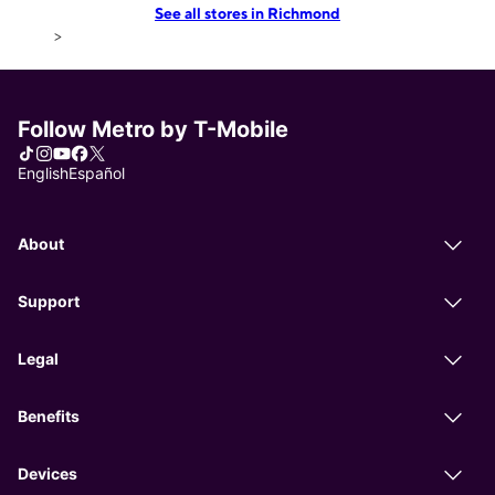
See all stores in Richmond
>