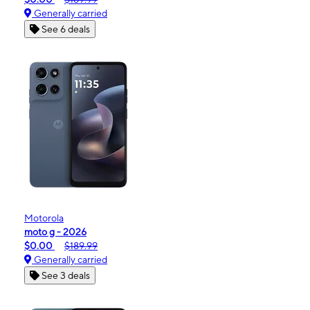
Generally carried
See 6 deals
Motorola
moto g - 2026
$0.00
$189.99
Generally carried
See 3 deals