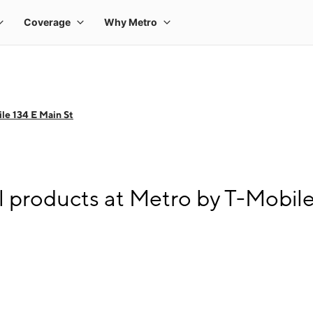
le 134 E Main St
l products at Metro by T-Mobile