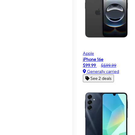
Apple
iPhone 16e
$99.99
$599.99
Generally carried
See 2 deals