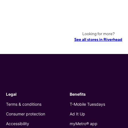
Looking for more?
See all stores in Riverhead