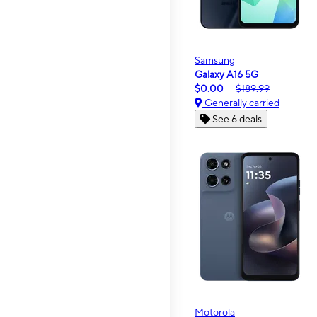
Samsung
Galaxy A16 5G
$0.00
$189.99
Generally carried
See 6 deals
Motorola