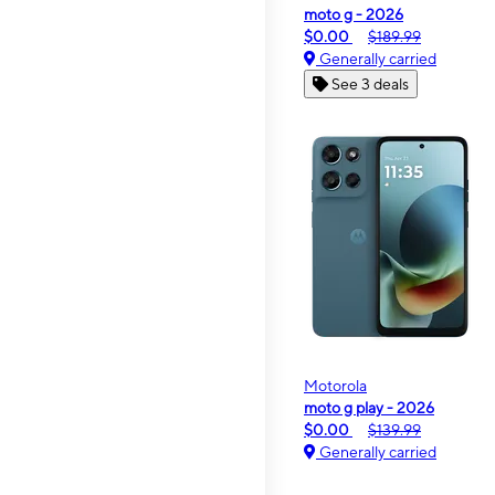
moto g - 2026
$0.00
$189.99
Generally carried
See 3 deals
Motorola
moto g play - 2026
$0.00
$139.99
Generally carried