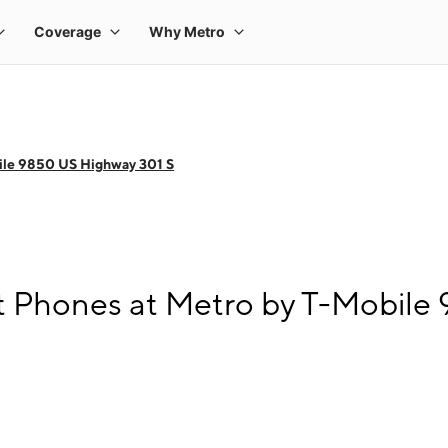
ile 9850 US Highway 301 S
 Phones at Metro by T-Mobile