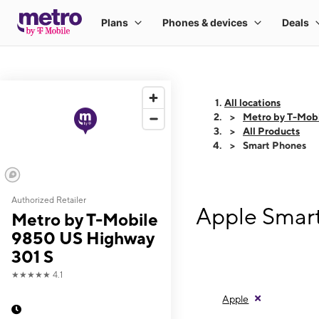
All locations
Metro by T-Mob
All Products
Smart Phones
Authorized Retailer
Apple Smart
Metro by T-Mobile
9850 US Highway
301 S
★★★★★
4.1
Apple