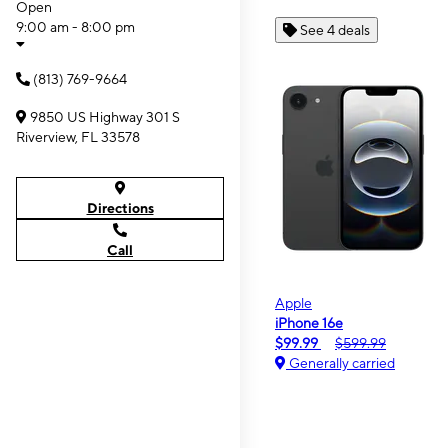
Open
9:00 am - 8:00 pm
See 4 deals
(813) 769-9664
9850 US Highway 301 S
Riverview, FL 33578
Directions
Call
Apple
iPhone 16e
$99.99
$599.99
Generally carried