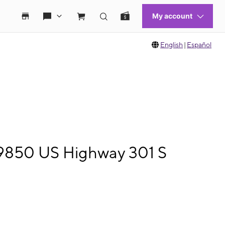
English
|
Español
 9850 US Highway 301 S