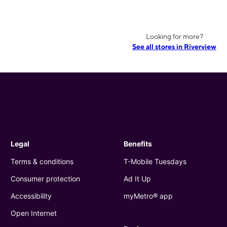
Looking for more?
See all stores in Riverview