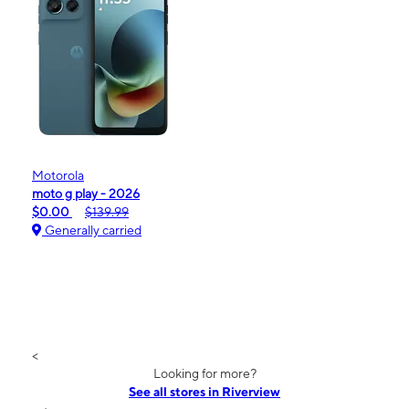
Motorola
moto g play - 2026
$0.00
$139.99
Generally carried
<
Looking for more?
See all stores in Riverview