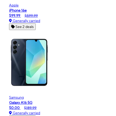
Apple
iPhone 16e
$99.99
$599.99
Generally carried
See 2 deals
Samsung
Galaxy A16 5G
$0.00
$189.99
Generally carried