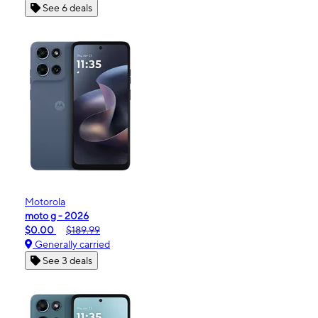
See 6 deals
Motorola
moto g - 2026
$0.00
$189.99
Generally carried
See 3 deals