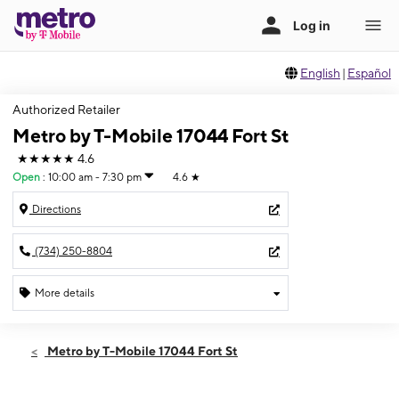
English
|
Español
Authorized Retailer
Metro by T-Mobile 17044 Fort St
★★★★★
4.6
Open
:
10:00 am - 7:30 pm
4.6
★
Directions
(734) 250-8804
More details
Open
Thurs:
10:00 am - 7:30 pm
Metro by T-Mobile 17044 Fort St
Fri:
10:00 am - 7:30 pm
Sat:
10:00 am - 6:00 pm