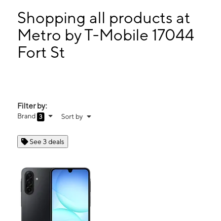
Sun:
12:00 pm - 5:00 pm
Mon:
10:00 am - 7:30 pm
Shopping all products at
Tues:
10:00 am - 7:30 pm
Metro by T-Mobile 17044
Wed:
10:00 am - 7:30 pm
Fort St
17044 Fort St Riverview, MI 48193
Filter by:
Brand
Sort by
3
See 3 deals