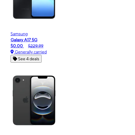
Samsung
Galaxy A17 5G
$0.00
$229.99
Generally carried
See 4 deals