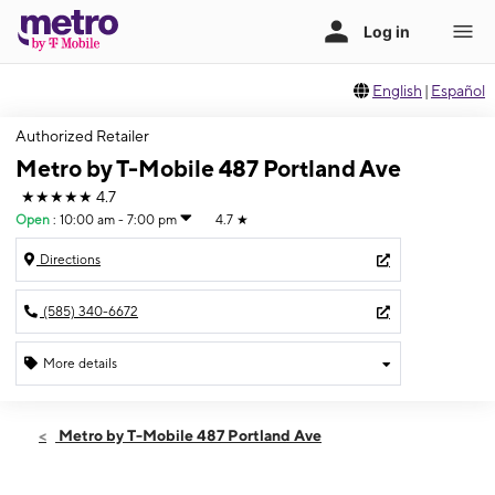
English
|
Español
Authorized Retailer
Metro by T-Mobile 487 Portland Ave
★★★★★
4.7
Open
:
10:00 am - 7:00 pm
4.7
★
Directions
(585) 340-6672
More details
Open
Sat:
10:00 am - 7:00 pm
Metro by T-Mobile 487 Portland Ave
Sun:
10:00 am - 5:00 pm
Mon:
10:00 am - 7:00 pm