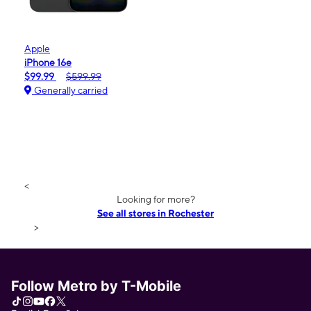
Apple
iPhone 16e
$99.99
$599.99
Generally carried
<
Looking for more?
See all stores in Rochester
>