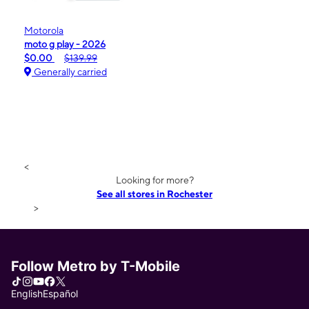
Motorola
moto g play - 2026
$0.00
$139.99
Generally carried
<
Looking for more?
See all stores in Rochester
>