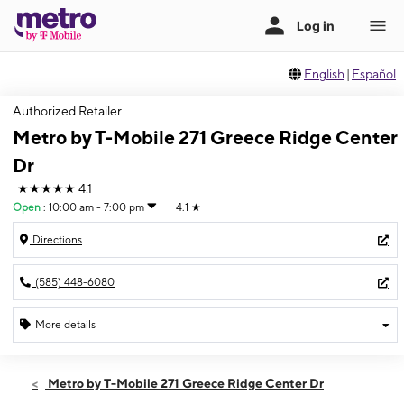
English
|
Español
Authorized Retailer
Metro by T-Mobile 271 Greece Ridge Center
Dr
★★★★★
4.1
Open
:
10:00 am - 7:00 pm
4.1
★
Directions
(585) 448-6080
More details
Open
Sat:
10:00 am - 7:00 pm
Metro by T-Mobile 271 Greece Ridge Center Dr
Sun:
11:00 am - 5:00 pm