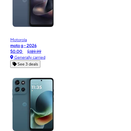
Motorola
moto g - 2026
$0.00
$189.99
Generally carried
See 3 deals