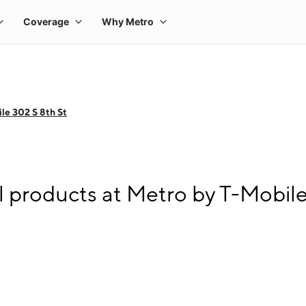
le 302 S 8th St
l products at Metro by T-Mobile