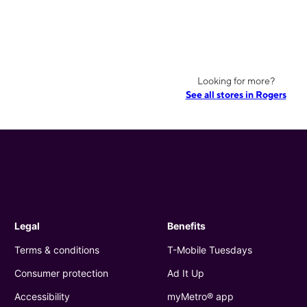
Looking for more?
See all stores in Rogers