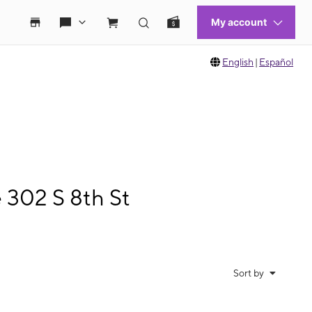
English
|
Español
 302 S 8th St
Sort by