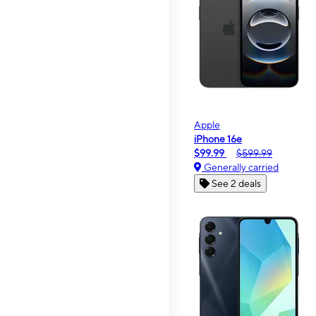
Apple
iPhone 16e
$99.99
$599.99
Generally carried
See 2 deals