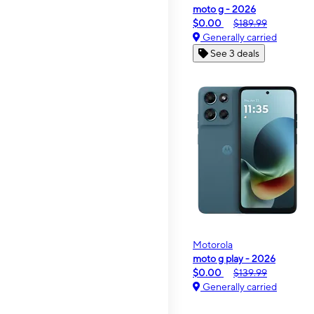
moto g - 2026
$0.00
$189.99
Generally carried
See 3 deals
Motorola
moto g play - 2026
$0.00
$139.99
Generally carried