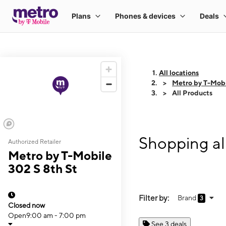
All locations
Metro by T-Mobi
All Products
Shopping al
Authorized Retailer
Metro by T-Mobile
302 S 8th St
Filter by:
Brand
3
Closed now
Open
9:00 am - 7:00 pm
See 3 deals