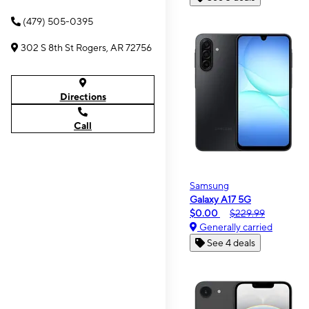
(479) 505-0395
302 S 8th St Rogers, AR 72756
Directions
Call
Samsung
Galaxy A17 5G
$0.00
$229.99
Generally carried
See 4 deals