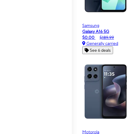
Samsung
Galaxy A16 5G
$0.00
$189.99
Generally carried
See 6 deals
Motorola